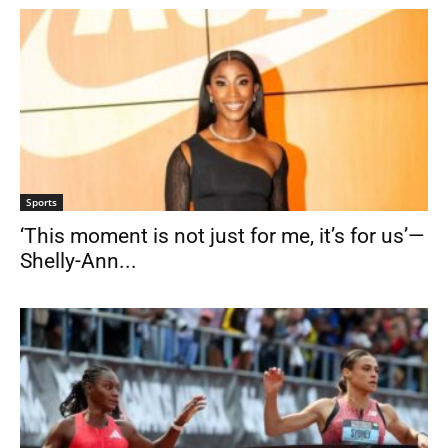
Sports
‘This moment is not just for me, it’s for us’—
Shelly-Ann...