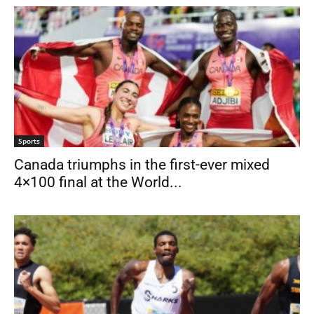
Sports
Canada triumphs in the first-ever mixed
4×100 final at the World...