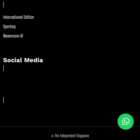
International Edition
Sportsry
Newsroom AI
Social Media
© The Independent Singapore