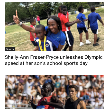
Sports
Shelly-Ann Fraser-Pryce unleashes Olympic
speed at her son’s school sports day