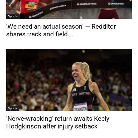
Sports
‘We need an actual season’ — Redditor
shares track and field...
Sports
‘Nerve-wracking’ return awaits Keely
Hodgkinson after injury setback