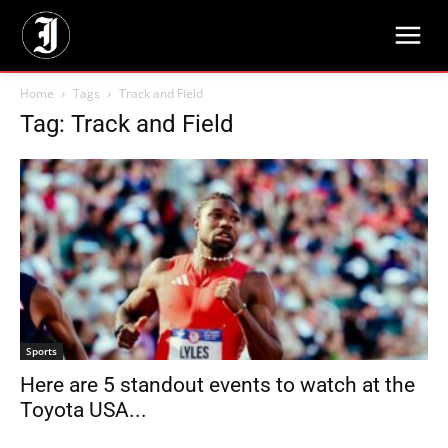
Home
Tags
Track and Field
Tag: Track and Field
Sports
Here are 5 standout events to watch at the
Toyota USA...