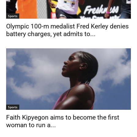
Sports
Olympic 100-m medalist Fred Kerley denies
battery charges, yet admits to...
Sports
Faith Kipyegon aims to become the first
woman to run a...