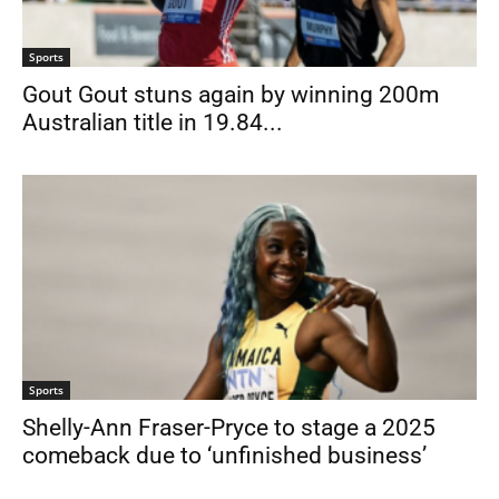
Sports
Gout Gout stuns again by winning 200m
Australian title in 19.84...
Sports
Shelly-Ann Fraser-Pryce to stage a 2025
comeback due to ‘unfinished business’