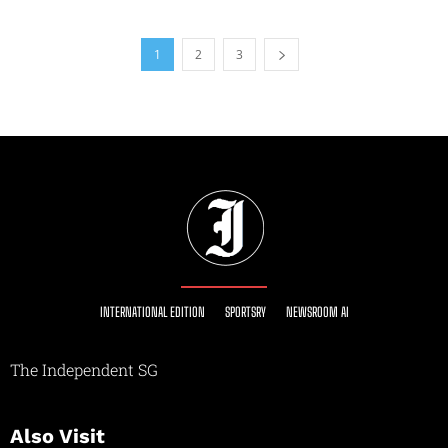
1
2
3
INTERNATIONAL EDITION
SPORTSRY
NEWSROOM AI
The Independent SG
Also Visit