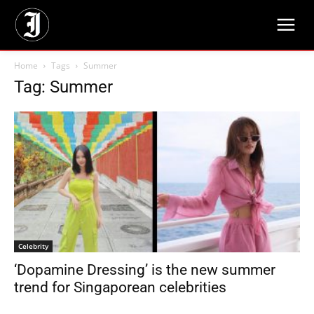
Home
Tags
Summer
Tag: Summer
Celebrity
‘Dopamine Dressing’ is the new summer
trend for Singaporean celebrities