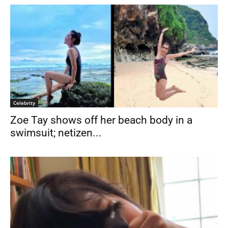
Celebrity
Zoe Tay shows off her beach body in a
swimsuit; netizen...