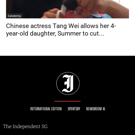
Celebrity
Chinese actress Tang Wei allows her 4-
year-old daughter, Summer to cut...
INTERNATIONAL EDITION
SPORTSRY
NEWSROOM AI
The Independent SG