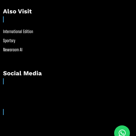
Also Visit
International Edition
Sportsry
Newsroom AI
Social Media