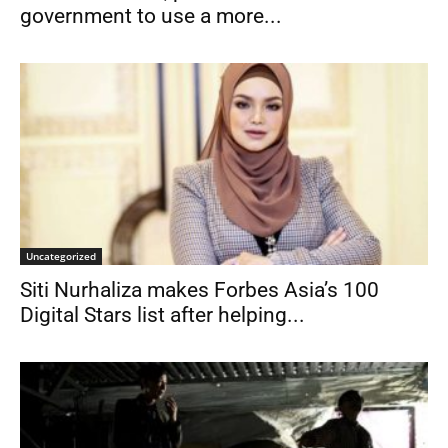
government to use a more...
Uncategorized
Siti Nurhaliza makes Forbes Asia’s 100
Digital Stars list after helping...