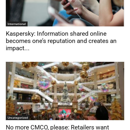
International
Kaspersky: Information shared online
becomes one’s reputation and creates an
impact...
Uncategorized
No more CMCO, please: Retailers want