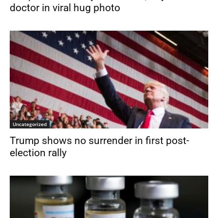
doctor in viral hug photo
Uncategorized
Trump shows no surrender in first post-
election rally