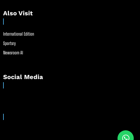
Also Visit
International Edition
Sportsry
Newsroom AI
Social Media