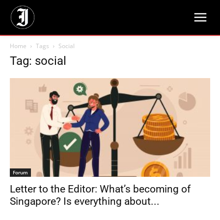
Home
Tags
Social
Tag: social
Forum
Letter to the Editor: What’s becoming of
Singapore? Is everything about...