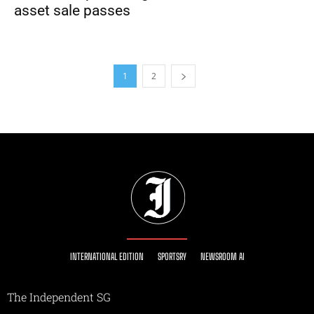
asset sale passes
1
2
INTERNATIONAL EDITION
SPORTSRY
NEWSROOM AI
The Independent SG