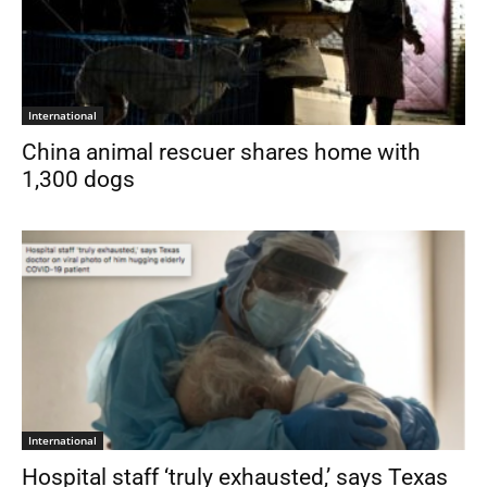
International
China animal rescuer shares home with
1,300 dogs
International
Hospital staff ‘truly exhausted,’ says Texas