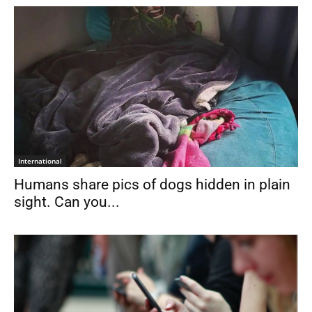
International
Humans share pics of dogs hidden in plain
sight. Can you...