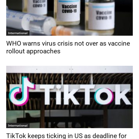
International
WHO warns virus crisis not over as vaccine
rollout approaches
International
TikTok keeps ticking in US as deadline for