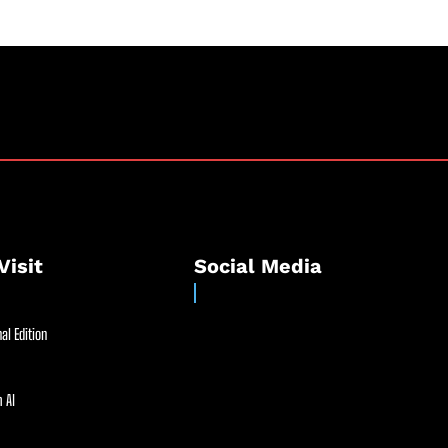
Visit
Social Media
al Edition
 AI