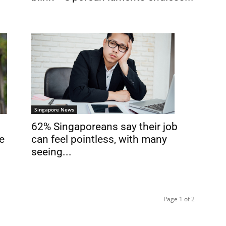
Singapore News
62% Singaporeans say their job
can feel pointless, with many
e
seeing...
Page 1 of 2