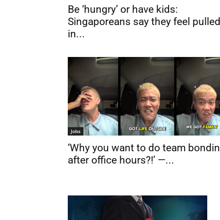
Be ‘hungry’ or have kids:
Singaporeans say they feel pulle
in...
Jobs
‘Why you want to do team bondi
after office hours?!’ —...