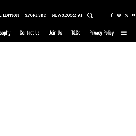
 EDITION
SPORTSRY
NEWSROOM AI
osophy
Contact Us
Join Us
T&Cs
Privacy Policy