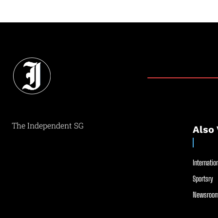
The Independent SG
Also 
Internation
Sportsry
Newsroom