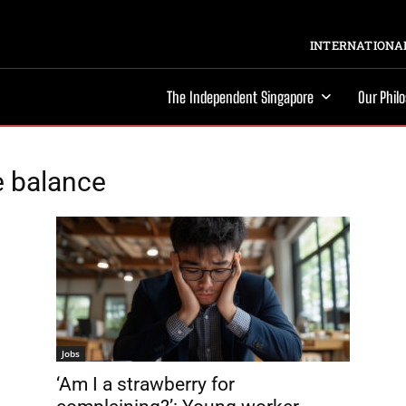
INTERNATIONAL
The Independent Singapore
Our Phil
e balance
Jobs
‘Am I a strawberry for