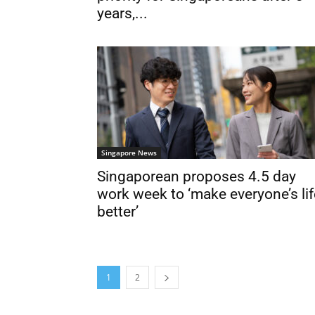
years,...
Singapore News
Singaporean proposes 4.5 day
work week to ‘make everyone’s lif
better’
1
2