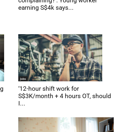
complaining?’: Young worker
earning S$4k says...
d
Jobs
‘12-hour shift work for
ng
S$3K/month + 4 hours OT, should
I...