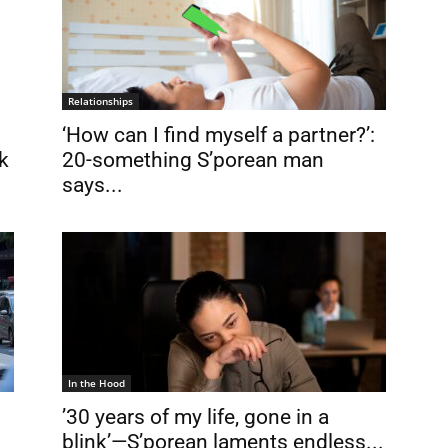
Relationships
‘How can I find myself a partner?’:
k
20-something S’porean man
says...
In the Hood
’30 years of my life, gone in a
blink’—S’porean laments endless...