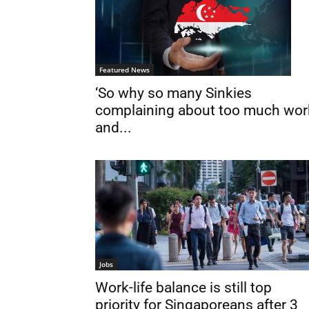
Featured News
‘So why so many Sinkies
complaining about too much wor
and...
Jobs
Work-life balance is still top
priority for Singaporeans after 3