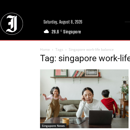
Saturday, August 8, 2026
28.6
Singapore
C
Home
Tags
Singapore work-life balance
Tag: singapore work-lif
Singapore News