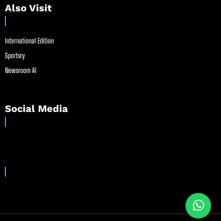
Also Visit
International Edition
Sportsry
Newsroom AI
Social Media