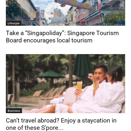
Lifestyle
Take a “Singapoliday”: Singapore Tourism
Board encourages local tourism
Business
Can’t travel abroad? Enjoy a staycation in
one of these S’pore...