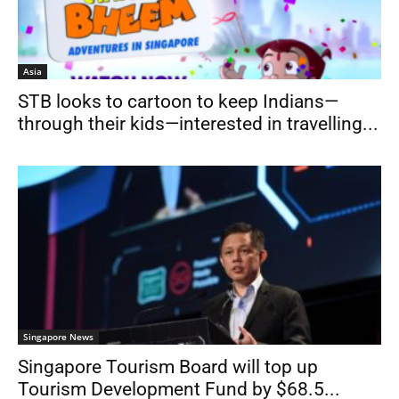
Asia
STB looks to cartoon to keep Indians—
through their kids—interested in travelling...
Singapore News
Singapore Tourism Board will top up
Tourism Development Fund by $68.5...