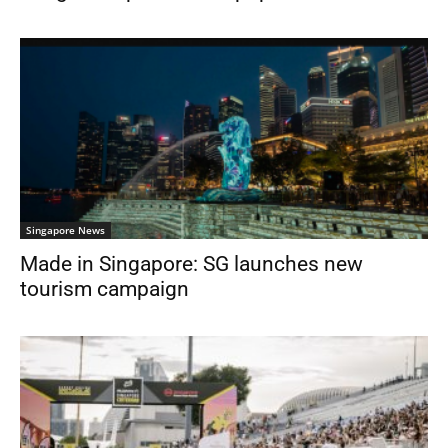
Singapore News
Made in Singapore: SG launches new
tourism campaign