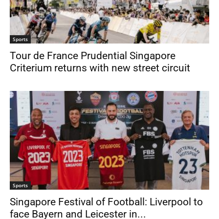
Sports
Tour de France Prudential Singapore
Criterium returns with new street circuit
Sports
Singapore Festival of Football: Liverpool to
face Bayern and Leicester in...