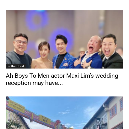
In the Hood
Ah Boys To Men actor Maxi Lim’s wedding
reception may have...