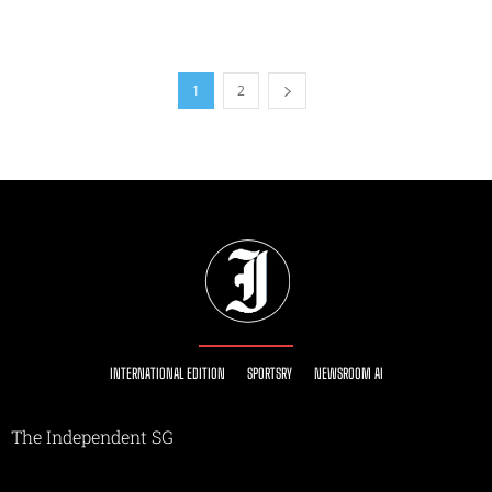
1
2
INTERNATIONAL EDITION
SPORTSRY
NEWSROOM AI
The Independent SG