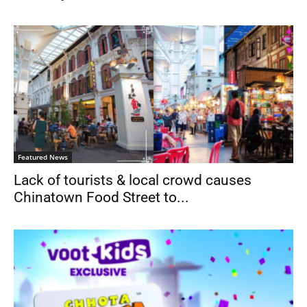
Featured News
Lack of tourists & local crowd causes
Chinatown Food Street to...