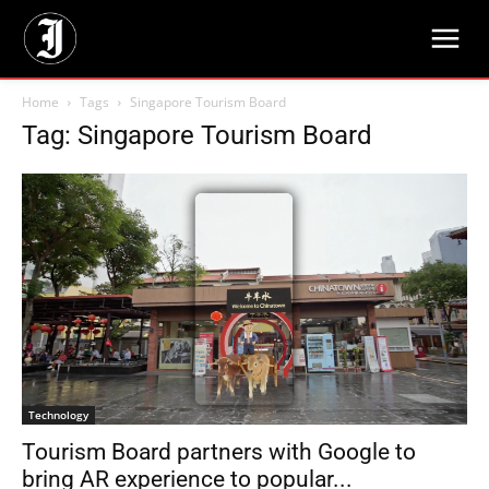
Home
Tags
Singapore Tourism Board
Tag: Singapore Tourism Board
Technology
Tourism Board partners with Google to
bring AR experience to popular...