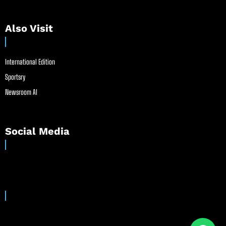
Also Visit
International Edition
Sportsry
Newsroom AI
Social Media