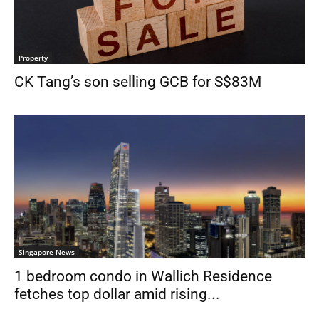
Property
CK Tang’s son selling GCB for S$83M
Singapore News
1 bedroom condo in Wallich Residence
fetches top dollar amid rising...