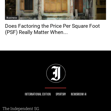
Business
Does Factoring the Price Per Square Foot
(PSF) Really Matter When...
INTERNATIONAL EDITION
SPORTSRY
NEWSROOM AI
The Independent SG