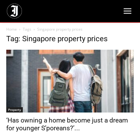
Home
Tags
Singapore property prices
Tag: Singapore property prices
Property
‘Has owning a home become just a dream
for younger S’poreans?’...