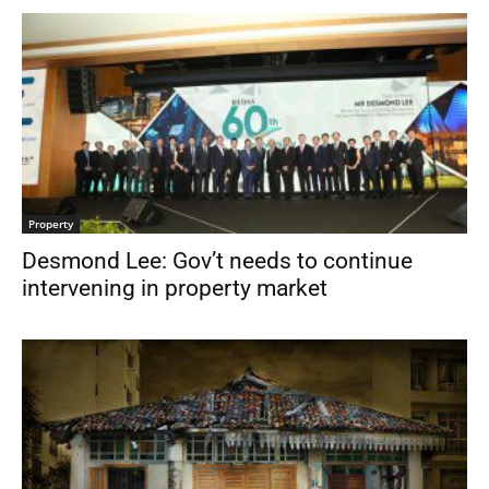
Property
Desmond Lee: Gov’t needs to continue
intervening in property market