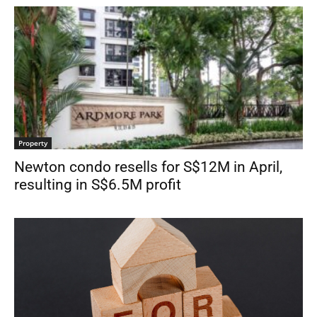
Property
Newton condo resells for S$12M in April,
resulting in S$6.5M profit