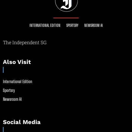
INTERNATIONAL EDITION
SPORTSRY
NEWSROOM AI
The Independent SG
Also Visit
International Edition
Sportsry
Newsroom AI
Social Media