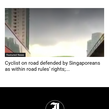
Featured News
Cyclist on road defended by Singaporeans
as within road rules’ rights;...