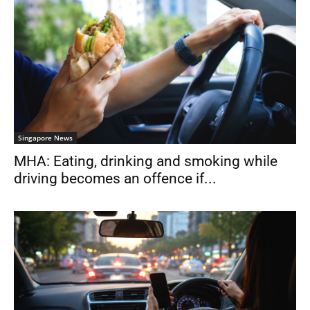
Singapore News
MHA: Eating, drinking and smoking while
driving becomes an offence if...