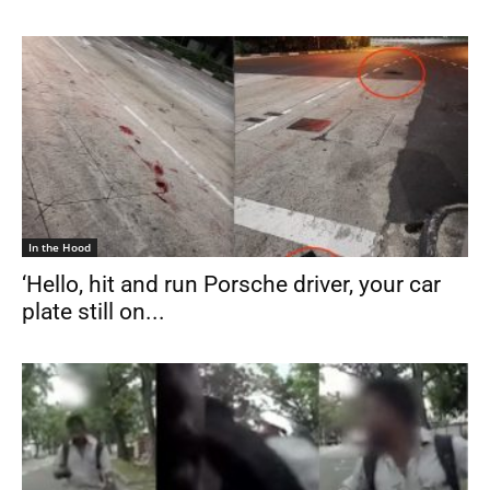
In the Hood
‘Hello, hit and run Porsche driver, your car
plate still on...