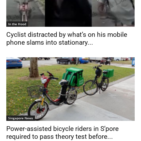
In the Hood
Cyclist distracted by what’s on his mobile
phone slams into stationary...
Singapore News
Power-assisted bicycle riders in S’pore
required to pass theory test before...