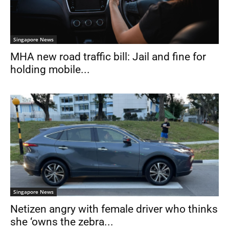
Singapore News
MHA new road traffic bill: Jail and fine for
holding mobile...
Singapore News
Netizen angry with female driver who thinks
she ‘owns the zebra...