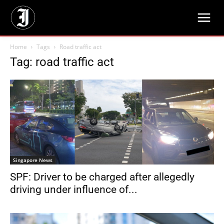
Home
Tags
Road traffic act
Tag: road traffic act
Singapore News
SPF: Driver to be charged after allegedly
driving under influence of...