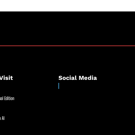
Visit
Social Media
al Edition
 AI