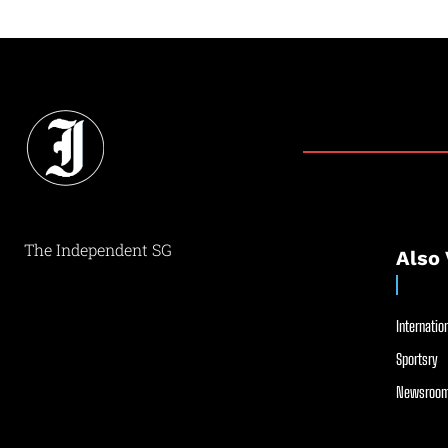
The Independent SG
Also 
Internation
Sportsry
Newsroom