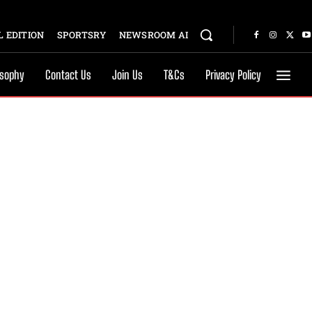
 EDITION
SPORTSRY
NEWSROOM AI
osophy
Contact Us
Join Us
T&Cs
Privacy Policy