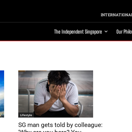
INTERNATIONAL
The Independent Singapore
Our Phil
Lifestyle
SG man gets told by colleague: