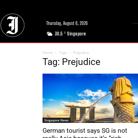
Thursday, August 6, 2026
30.5
Singapore
C
Home
Tags
Prejudice
Tag: Prejudice
Singapore News
German tourist says SG is not