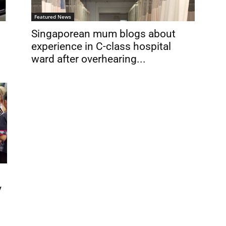
Featured News
Singaporean mum blogs about
experience in C-class hospital
ward after overhearing...
y