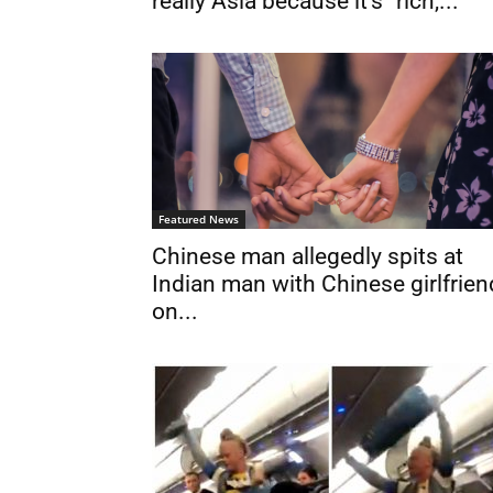
really Asia because it’s “rich,...
Featured News
Chinese man allegedly spits at
Indian man with Chinese girlfrien
on...