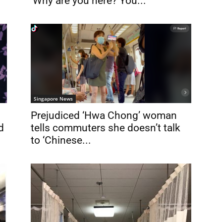
‘Why are you here? You...
Singapore News
Prejudiced ‘Hwa Chong’ woman
d
tells commuters she doesn’t talk
to ‘Chinese...