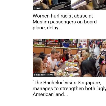
Travel
Women hurl racist abuse at
Muslim passengers on board
plane, delay...
Singapore News
‘The Bachelor’ visits Singapore,
manages to strengthen both ‘ugl
American’ and...