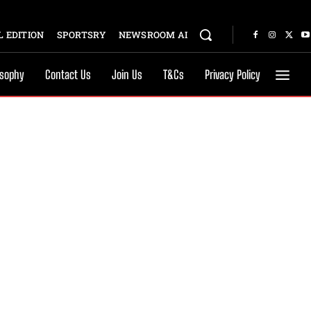
 EDITION
SPORTSRY
NEWSROOM AI
osophy
Contact Us
Join Us
T&Cs
Privacy Policy