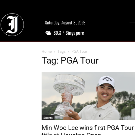
Saturday, August 8, 2026
30.3
Singapore
C
Home
Tags
PGA Tour
Tag: PGA Tour
Sports
Min Woo Lee wins first PGA Tour