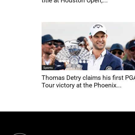
title at Houston Open,...
Sports
Thomas Detry claims his first PG
Tour victory at the Phoenix...