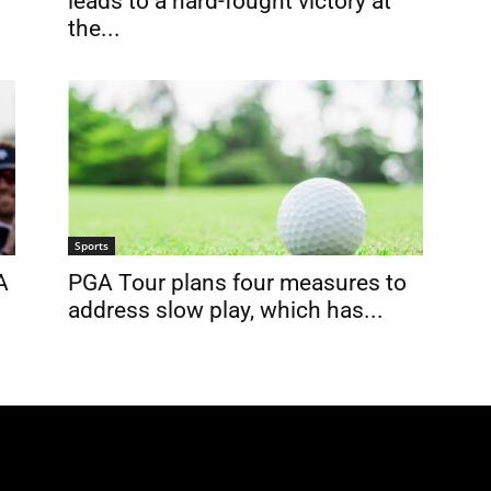
leads to a hard-fought victory at
the...
Sports
A
PGA Tour plans four measures to
address slow play, which has...