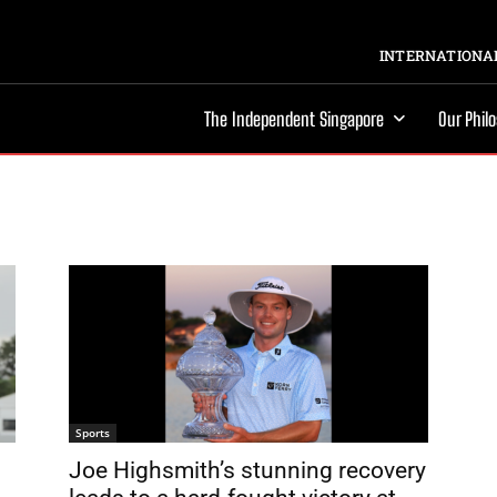
INTERNATIONAL
The Independent Singapore
Our Phil
Sports
Joe Highsmith’s stunning recovery