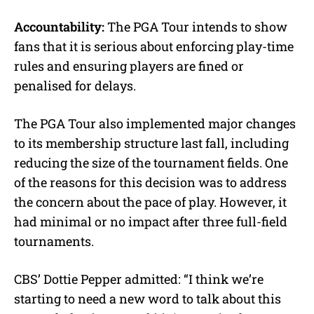
Accountability:
The PGA Tour intends to show
fans that it is serious about enforcing play-time
rules and ensuring players are fined or
penalised for delays.
The PGA Tour also implemented major changes
to its membership structure last fall, including
reducing the size of the tournament fields. One
of the reasons for this decision was to address
the concern about the pace of play. However, it
had minimal or no impact after three full-field
tournaments.
CBS’ Dottie Pepper admitted: “I think we’re
starting to need a new word to talk about this