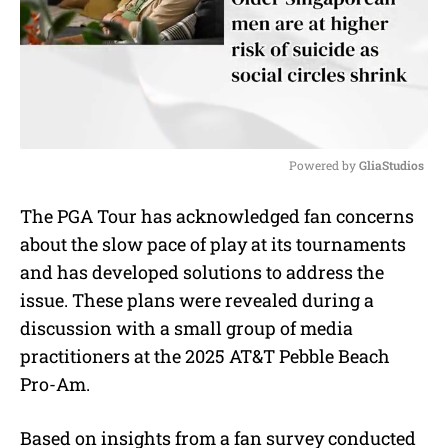
Powered by 
GliaStudios
M
The PGA Tour has acknowledged fan concerns
u
about the slow pace of play at its tournaments
t
e
and has developed solutions to address the
issue. These plans were revealed during a
discussion with a small group of media
practitioners at the 2025 AT&T Pebble Beach
Pro-Am.
Based on insights from a fan survey conducted