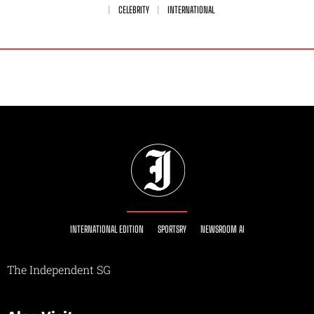
CELEBRITY
INTERNATIONAL
INTERNATIONAL EDITION
SPORTSRY
NEWSROOM AI
The Independent SG