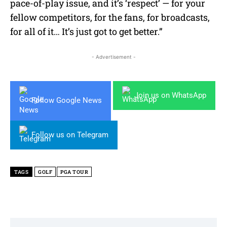
pace-of-play issue, and it’s ‘respect’ — for your
fellow competitors, for the fans, for broadcasts,
for all of it… It’s just got to get better.”
- Advertisement -
Join us on WhatsApp
Follow Google News
Follow us on Telegram
TAGS
GOLF
PGA TOUR