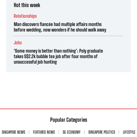
Hot this week
Relationships
Man discovers fiancée had multiple affairs months
before wedding, now wonders if he should walk away
Jobs
‘Some money is better than nothing’: Poly graduate
takes S$2.2k bubble tea job after four months of
unsuccessful job hunting
Popular Categories
SINGAPORE NEWS
FEATURED NEWS
SG ECONOMY
SINGAPORE POLITICS
LIFESTYLE