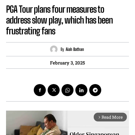
PGA Tour plans four measures to
address slow play, which has been
frustrating fans
By
Aiah Bathan
February 3, 2025
Read More
arrow_forward_ios