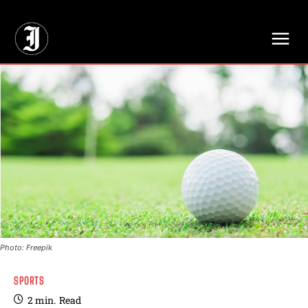
// Adds dimensions UUID, Author and Topic into GA4
Photo: Freepik
SPORTS
2
min.
Read