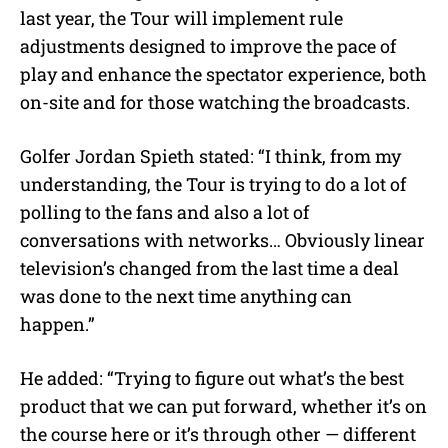
last year, the Tour will implement rule
adjustments designed to improve the pace of
play and enhance the spectator experience, both
on-site and for those watching the broadcasts.
Golfer Jordan Spieth stated: “
I think, from my
understanding, the Tour is trying to do a lot of
polling to the fans and also a lot of
conversations with networks… Obviously linear
television’s changed from the last time a deal
was done to the next time anything can
happen.”
He added: “Trying to figure out what’s the best
product that we can put forward, whether it’s on
the course here or it’s through other — different