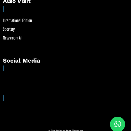
Also Visit
International Edition
Sportsry
Newsroom AI
Social Media