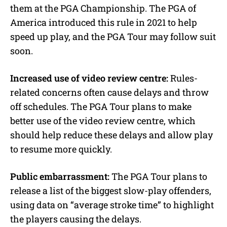
them at the PGA Championship. The PGA of
America introduced this rule in 2021 to help
speed up play, and the PGA Tour may follow suit
soon.
Increased use of video review centre:
Rules-
related concerns often cause delays and throw
off schedules. The PGA Tour plans to make
better use of the video review centre, which
should help reduce these delays and allow play
to resume more quickly.
Public embarrassment:
The PGA Tour plans to
release a list of the biggest slow-play offenders,
using data on “average stroke time” to highlight
the players causing the delays.