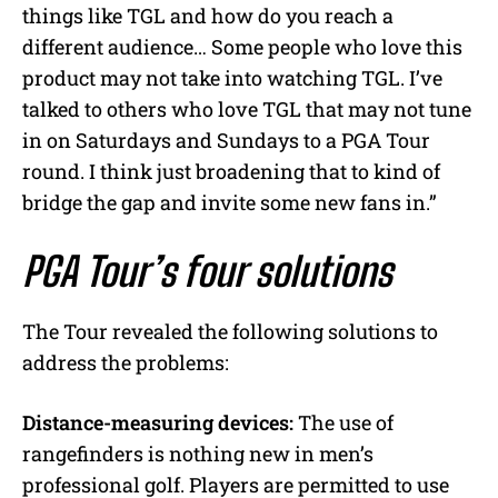
things like TGL and how do you reach a
different audience… Some people who love this
product may not take into watching TGL. I’ve
talked to others who love TGL that may not tune
in on Saturdays and Sundays to a PGA Tour
round. I think just broadening that to kind of
bridge the gap and invite some new fans in.”
PGA Tour’s four solutions
The Tour revealed the following solutions to
address the problems:
Distance-measuring devices:
The use of
rangefinders is nothing new in men’s
professional golf. Players are permitted to use