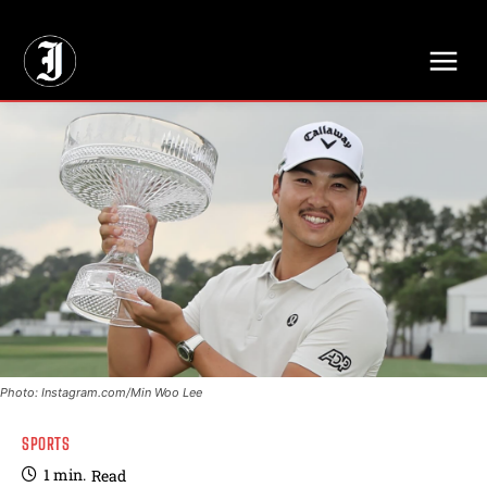
// Adds dimensions UUID, Author and Topic into GA4
Photo: Instagram.com/Min Woo Lee
SPORTS
1
min.
Read