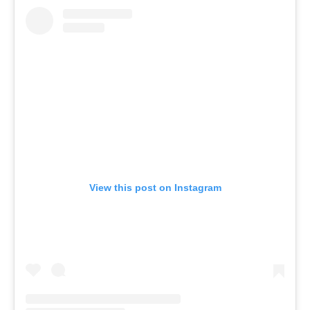
View this post on Instagram