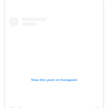
View this post on Instagram