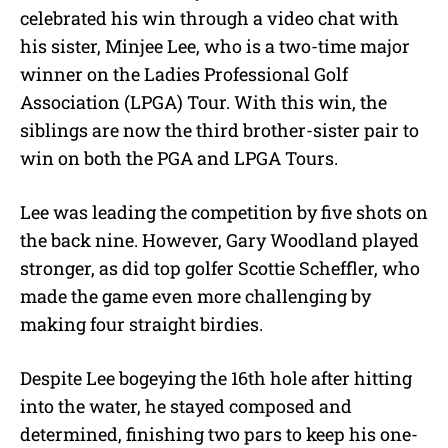
celebrated his win through a video chat with
his sister, Minjee Lee, who is a two-time major
winner on the Ladies Professional Golf
Association (LPGA) Tour. With this win, the
siblings are now the third brother-sister pair to
win on both the PGA and LPGA Tours.
Lee was leading the competition by five shots on
the back nine. However, Gary Woodland played
stronger, as did top golfer Scottie Scheffler, who
made the game even more challenging by
making four straight birdies.
Despite Lee bogeying the 16th hole after hitting
into the water, he stayed composed and
determined, finishing two pars to keep his one-