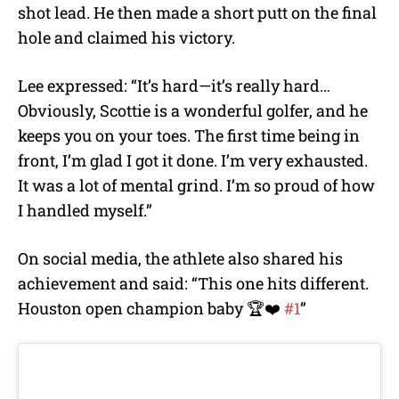
shot lead. He then made a short putt on the final
hole and claimed his victory.
Lee expressed:
“It’s hard—it’s really hard…
Obviously, Scottie is a wonderful golfer, and he
keeps you on your toes. The first time being in
front, I’m glad I got it done. I’m very exhausted.
It was a lot of mental grind. I’m so proud of how
I handle
d myself.”
On social media, the athlete also shared his
achievement and said: “T
his one hits different.
Houston open champion baby 🏆❤️
#1
”