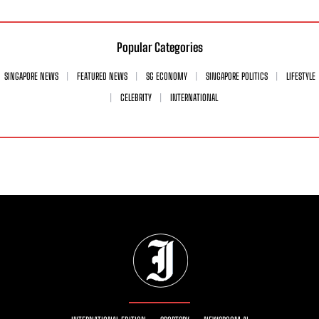
Popular Categories
SINGAPORE NEWS
FEATURED NEWS
SG ECONOMY
SINGAPORE POLITICS
LIFESTYLE
CELEBRITY
INTERNATIONAL