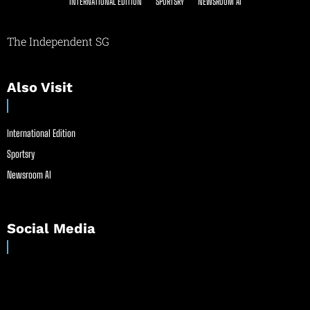
INTERNATIONAL EDITION
SPORTSRY
NEWSROOM AI
The Independent SG
Also Visit
International Edition
Sportsry
Newsroom AI
Social Media