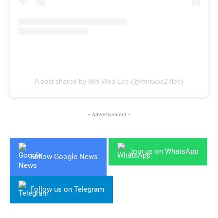
A post shared by Min Woo Lee (@minwoo27lee)
- Advertisement -
Join us on WhatsApp
Follow Google News
Follow us on Telegram