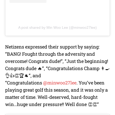
A post shared by Min Woo Lee (@minwoo27lee)
Netizens expressed their support by saying:
“BANG! Fought through the adversity and
overcome! Congrats dude!”, “Just the beginning!
Congrats dude 🔥”, “Congratulations Champ 👨‍🍳
👌👍👏🏆🐐”, and
“Congratulations
@minwoo27lee
. You’ve been
playing great golf this season, and it was only a
matter of time. Well-deserved, hard-fought
win…huge under pressure!! Well done 👏👏”