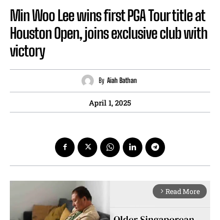
Min Woo Lee wins first PGA Tour title at
Houston Open, joins exclusive club with
victory
By
Aiah Bathan
April 1, 2025
Read More
arrow_forward_ios