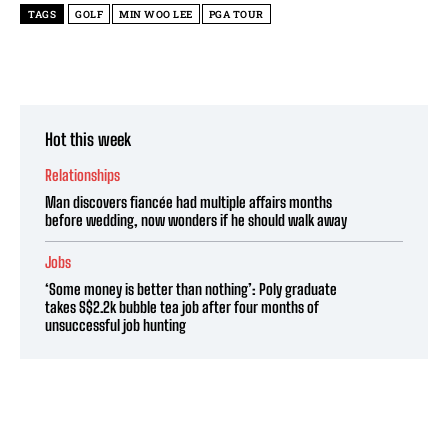
TAGS
GOLF
MIN WOO LEE
PGA TOUR
Hot this week
Relationships
Man discovers fiancée had multiple affairs months
before wedding, now wonders if he should walk away
Jobs
‘Some money is better than nothing’: Poly graduate
takes S$2.2k bubble tea job after four months of
unsuccessful job hunting