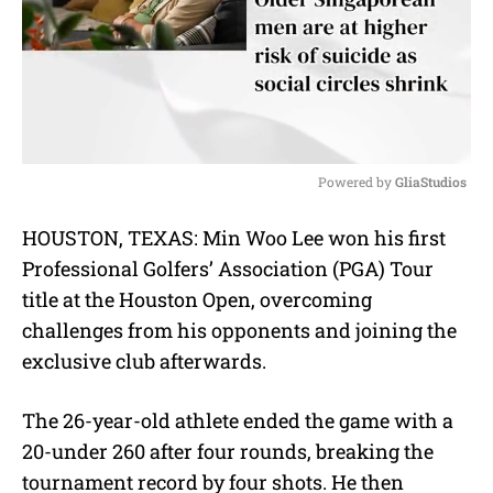
Powered by 
GliaStudios
M
HOUSTON, TEXAS: Min Woo Lee won his first
u
Professional Golfers’ Association (PGA) Tour
t
e
title at the Houston Open, overcoming
challenges from his opponents and joining the
exclusive club afterwards.
The 26-year-old athlete ended the game with a
20-under 260 after four rounds, breaking the
tournament record by four shots. He then