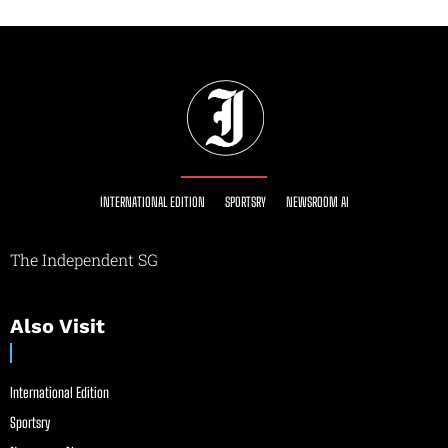
INTERNATIONAL EDITION
SPORTSRY
NEWSROOM AI
The Independent SG
Also Visit
International Edition
Sportsry