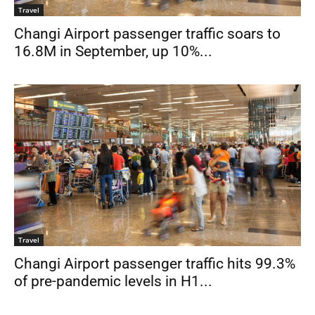
Travel
Changi Airport passenger traffic soars to
16.8M in September, up 10%...
Travel
Changi Airport passenger traffic hits 99.3%
of pre-pandemic levels in H1...