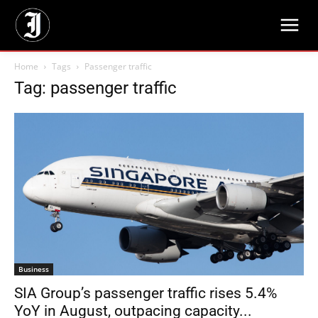
Home
Tags
Passenger traffic
Tag: passenger traffic
Business
SIA Group’s passenger traffic rises 5.4%
YoY in August, outpacing capacity...