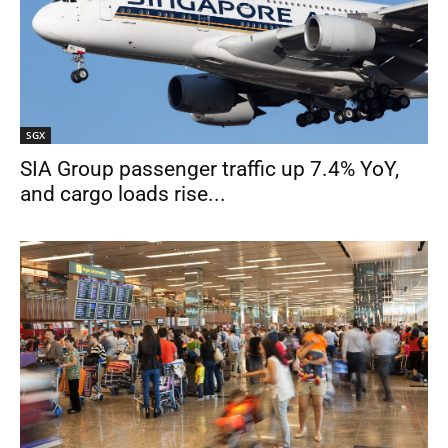
SGX
SIA Group passenger traffic up 7.4% YoY,
and cargo loads rise...