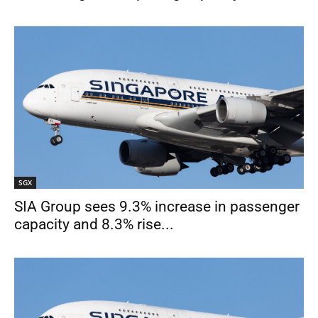
SGX
SIA Group sees 9.3% increase in passenger
capacity and 8.3% rise...