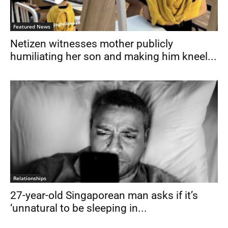
Featured News
Netizen witnesses mother publicly
humiliating her son and making him kneel...
Relationships
27-year-old Singaporean man asks if it’s
‘unnatural to be sleeping in...