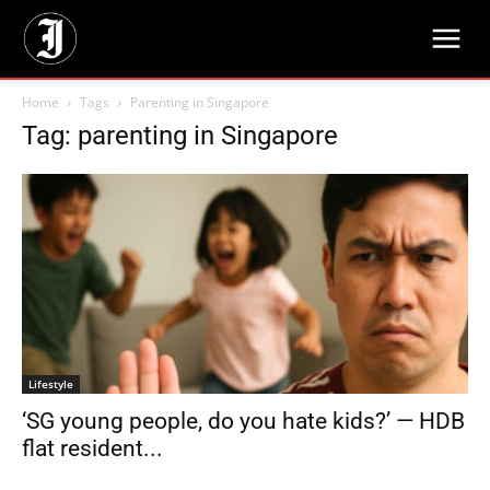
Home
Tags
Parenting in Singapore
Tag: parenting in Singapore
Lifestyle
‘SG young people, do you hate kids?’ — HDB
flat resident...