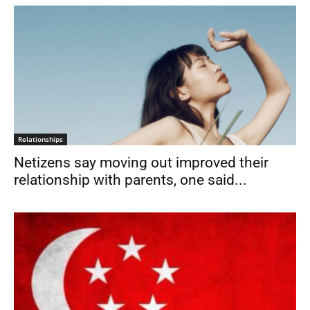
Relationships
Netizens say moving out improved their
relationship with parents, one said...