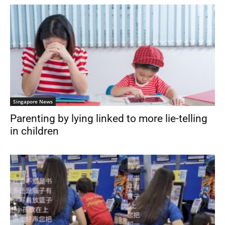
Singapore News
Parenting by lying linked to more lie-telling
in children