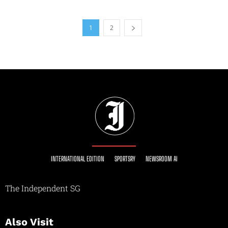
1
2
INTERNATIONAL EDITION
SPORTSRY
NEWSROOM AI
The Independent SG
Also Visit