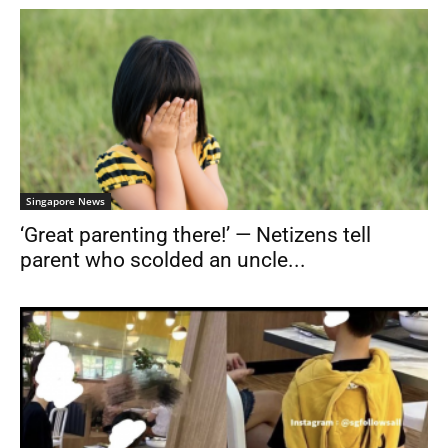
Singapore News
‘Great parenting there!’ — Netizens tell
parent who scolded an uncle...