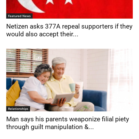
Featured News
Netizen asks 377A repeal supporters if they
would also accept their...
Relationships
Man says his parents weaponize filial piety
through guilt manipulation &...