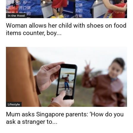
In the Hood
Woman allows her child with shoes on food
items counter, boy...
Lifestyle
Mum asks Singapore parents: ‘How do you
ask a stranger to...