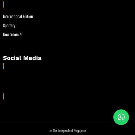
International Edition
Sportsry
Newsroom AI
Social Media
© The Independent Singapore