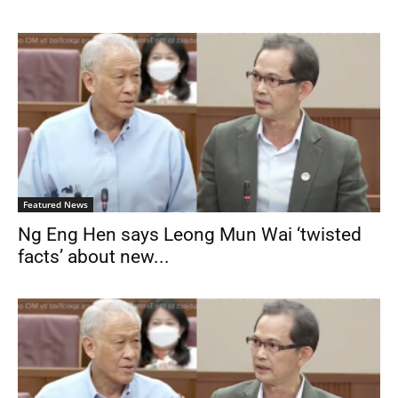
Featured News
Ng Eng Hen says Leong Mun Wai ‘twisted
facts’ about new...