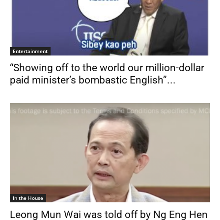
Entertainment
“Showing off to the world our million-dollar
paid minister’s bombastic English”...
In the House
Leong Mun Wai was told off by Ng Eng Hen