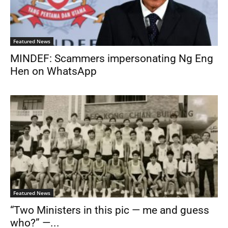
Featured News
MINDEF: Scammers impersonating Ng Eng
Hen on WhatsApp
Featured News
“Two Ministers in this pic — me and guess
who?” —...