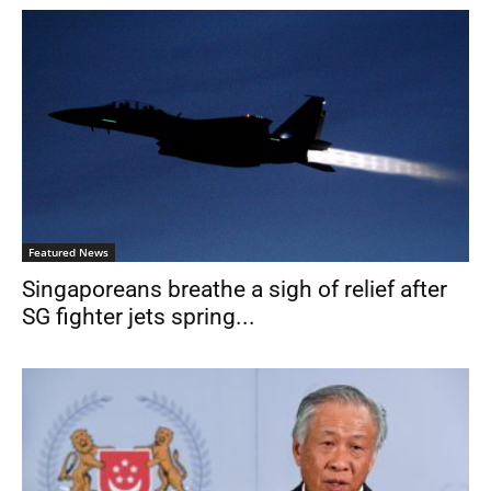
Featured News
Singaporeans breathe a sigh of relief after
SG fighter jets spring...