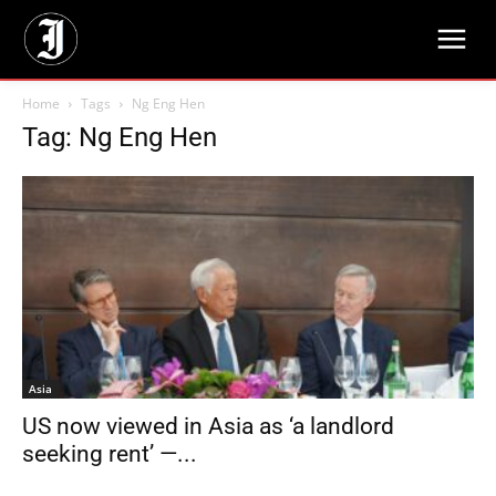
Home
Tags
Ng Eng Hen
Tag: Ng Eng Hen
Asia
US now viewed in Asia as ‘a landlord
seeking rent’ —...