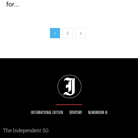
for...
1
2
INTERNATIONAL EDITION
SPORTSRY
NEWSROOM AI
The Independent SG