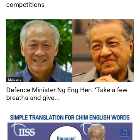
competitions
Malaysia
Defence Minister Ng Eng Hen: ‘Take a few
breaths and give...