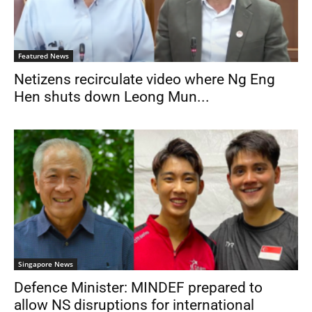
Featured News
Netizens recirculate video where Ng Eng
Hen shuts down Leong Mun...
Singapore News
Defence Minister: MINDEF prepared to
allow NS disruptions for international