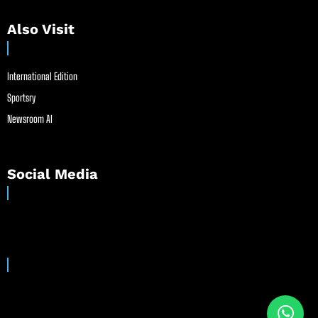
Also Visit
International Edition
Sportsry
Newsroom AI
Social Media