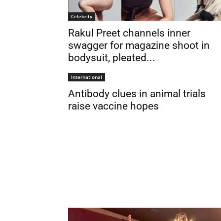
Celebrity
Rakul Preet channels inner
swagger for magazine shoot in
bodysuit, pleated...
International
Antibody clues in animal trials
raise vaccine hopes