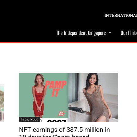
INTERNATIONAL
The Independent Singapore
Our Phil
In the Hood
NFT earnings of S$7.5 million in