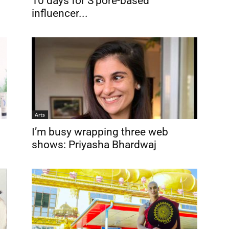
10 days for S’pore-based
influencer...
Arts
I’m busy wrapping three web
shows: Priyasha Bhardwaj