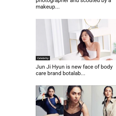
photographer and scouted by a
makeup...
Celebrity
Jun Ji Hyun is new face of body
care brand botalab...