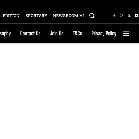
 EDITION
SPORTSRY
NEWSROOM AI
osophy
Contact Us
Join Us
T&Cs
Privacy Policy