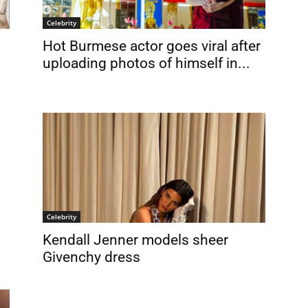
Celebrity
Hot Burmese actor goes viral after
uploading photos of himself in...
Celebrity
Kendall Jenner models sheer
Givenchy dress