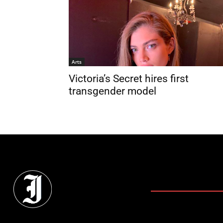
Arts
Victoria’s Secret hires first
transgender model