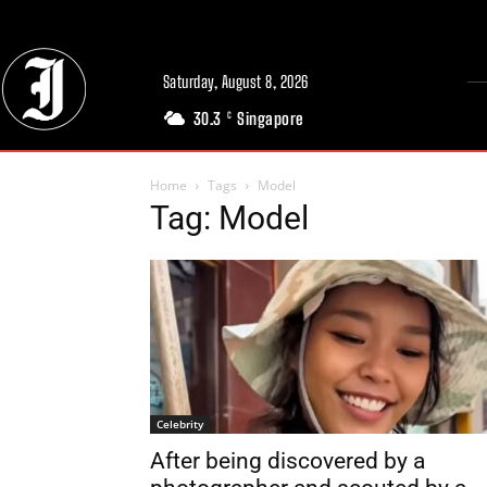
Saturday, August 8, 2026
30.3
Singapore
C
Home
Tags
Model
Tag: Model
Celebrity
After being discovered by a