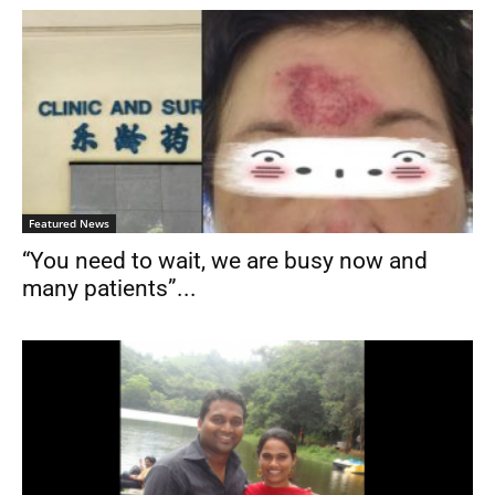
Featured News
“You need to wait, we are busy now and
many patients”...