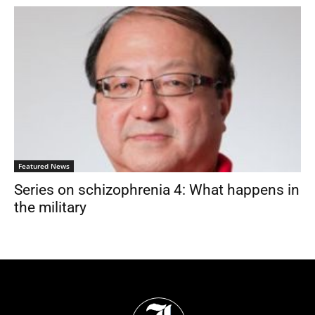
Featured News
Series on schizophrenia 4: What happens in
the military