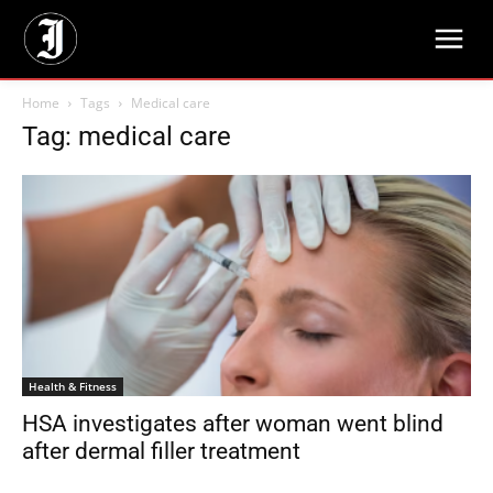
Home
Tags
Medical care
Tag: medical care
Health & Fitness
HSA investigates after woman went blind
after dermal filler treatment