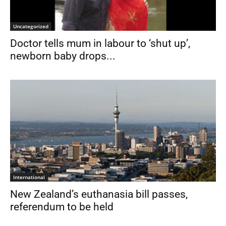
Uncategorized
Doctor tells mum in labour to ‘shut up’,
newborn baby drops...
International
New Zealand’s euthanasia bill passes,
referendum to be held