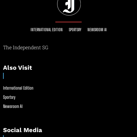
INTERNATIONAL EDITION
SPORTSRY
NEWSROOM AI
The Independent SG
Also Visit
International Edition
Sportsry
Newsroom AI
Social Media