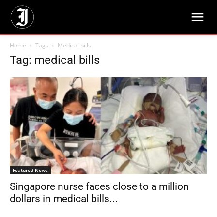
Home
Tags
Medical bills
Tag: medical bills
Featured News
Singapore nurse faces close to a million
dollars in medical bills...