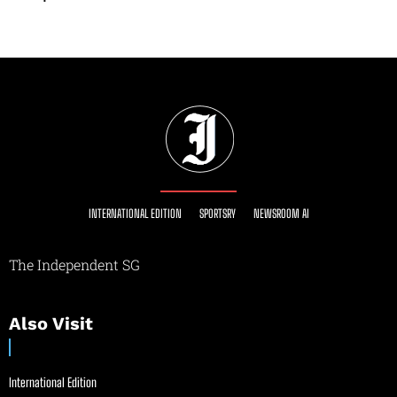
INTERNATIONAL EDITION
SPORTSRY
NEWSROOM AI
The Independent SG
Also Visit
International Edition