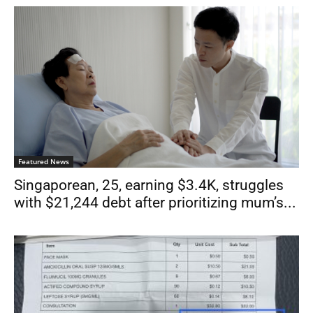
Featured News
Singaporean, 25, earning $3.4K, struggles
with $21,244 debt after prioritizing mum’s...