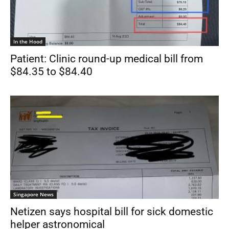
In the Hood
Patient: Clinic round-up medical bill from
$84.35 to $84.40
Singapore News
Netizen says hospital bill for sick domestic
helper astronomical