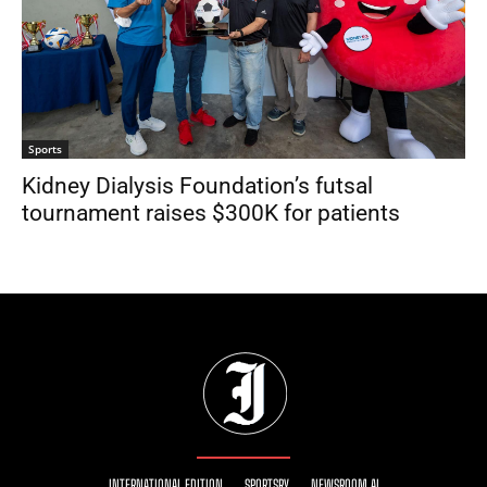
Sports
Kidney Dialysis Foundation’s futsal
tournament raises $300K for patients
INTERNATIONAL EDITION
SPORTSRY
NEWSROOM AI