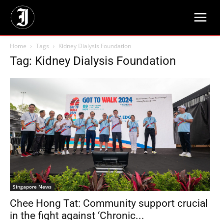
Home
Tags
Kidney Dialysis Foundation
Tag: Kidney Dialysis Foundation
Singapore News
Chee Hong Tat: Community support crucial
in the fight against ‘Chronic...