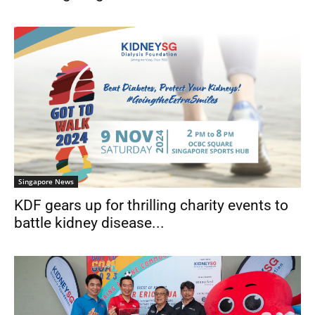
Singapore News
KDF gears up for thrilling charity events to
battle kidney disease...