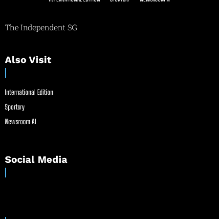
The Independent SG
Also Visit
International Edition
Sportsry
Newsroom AI
Social Media