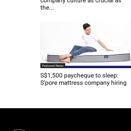
company culture as crucial as
the...
Featured News
S$1,500 paycheque to sleep:
S’pore mattress company hiring