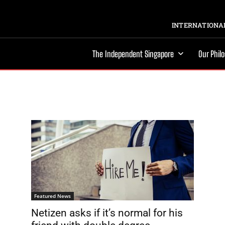
INTERNATIONAL
The Independent Singapore
Our Phil
Featured News
Netizen asks if it’s normal for his