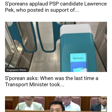
S’poreans applaud PSP candidate Lawrence
Pek, who posted in support of...
Singapore News
S’porean asks: When was the last time a
Transport Minister took...