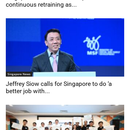
continuous retraining as...
Singapore News
Jeffrey Siow calls for Singapore to do ‘a
better job with...