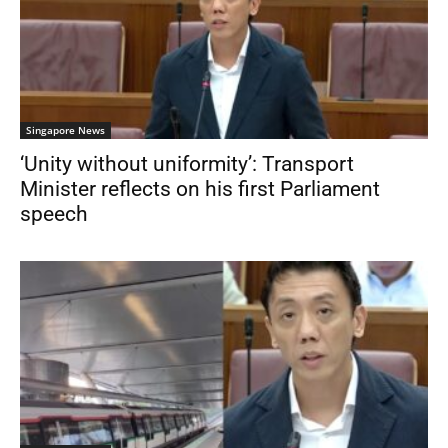
Singapore News
‘Unity without uniformity’: Transport
Minister reflects on his first Parliament
speech