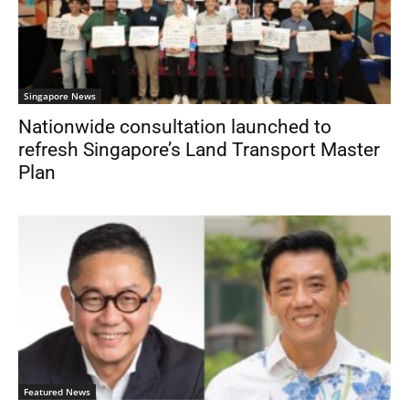
Singapore News
Nationwide consultation launched to
refresh Singapore’s Land Transport Master
Plan
Featured News