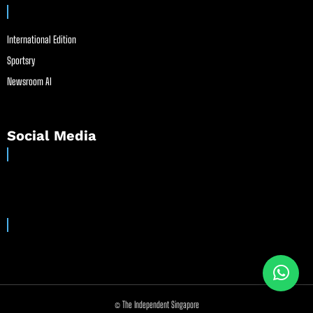
International Edition
Sportsry
Newsroom AI
Social Media
© The Independent Singapore