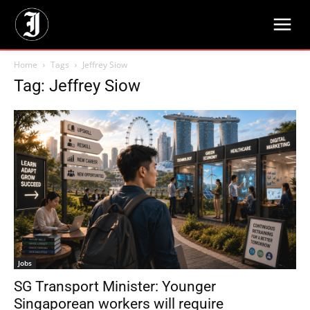
Home
Tags
Jeffrey Siow
Tag: Jeffrey Siow
Jobs
SG Transport Minister: Younger
Singaporean workers will require