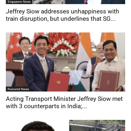
Singapore News
Jeffrey Siow addresses unhappiness with
train disruption, but underlines that SG...
Featured News
Acting Transport Minister Jeffrey Siow met
with 3 counterparts in India;...