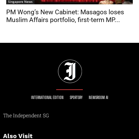
Singapore News
PM Wong’s New Cabinet: Masagos loses
Muslim Affairs portfolio, first-term MP...
INTERNATIONAL EDITION
SPORTSRY
NEWSROOM AI
The Independent SG
Also Visit