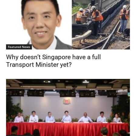
Featured News
Why doesn’t Singapore have a full
Transport Minister yet?