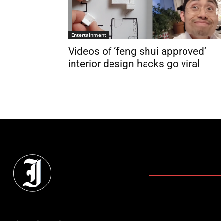
Entertainment
Videos of ‘feng shui approved’
interior design hacks go viral