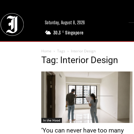
Saturday, August 8, 2026
30.3
Singapore
C
Home
Tags
Interior Design
Tag: Interior Design
In the Hood
‘You can never have too many