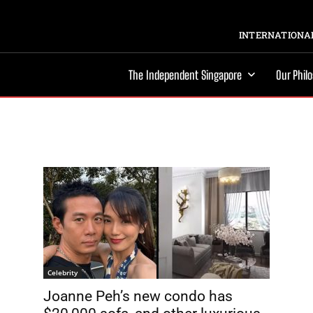
INTERNATIONAL
The Independent Singapore
Our Phil
Celebrity
Joanne Peh’s new condo has