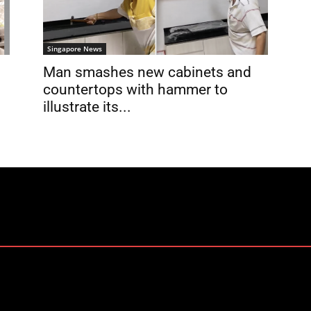
Singapore News
Man smashes new cabinets and
countertops with hammer to
illustrate its...