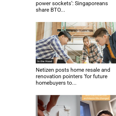
power sockets’: Singaporeans
share BTO...
In the Hood
Netizen posts home resale and
renovation pointers ‘for future
homebuyers to...