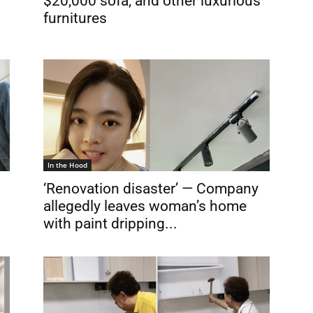
$20,000 sofa, and other luxurious
furnitures
In the Hood
‘Renovation disaster’ — Company
allegedly leaves woman’s home
with paint dripping...