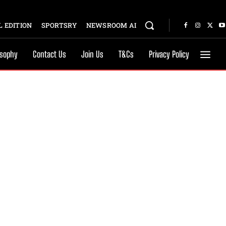
 EDITION
SPORTSRY
NEWSROOM AI
osophy
Contact Us
Join Us
T&Cs
Privacy Policy