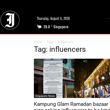
Thursday, August 6, 2026
28.9
Singapore
C
Home
Tags
Influencers
Tag: influencers
Singapore News
Kampung Glam Ramadan bazaar