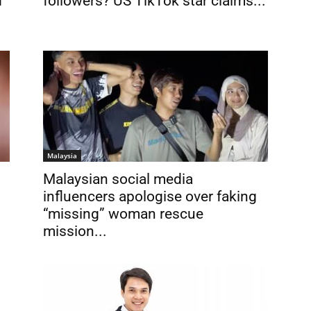
d
followers? US TikTok star claims...
Malaysia
Malaysian social media
influencers apologise over faking
“missing” woman rescue
mission...