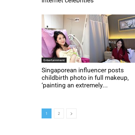
internet celebrities
Entertainment
Singaporean influencer posts
childbirth photo in full makeup,
‘painting an extremely...
1
2