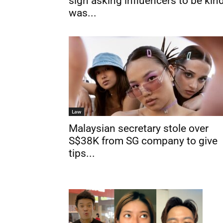
sign asking influencers to be kin
was...
Law
Malaysian secretary stole over
S$38K from SG company to give
tips...