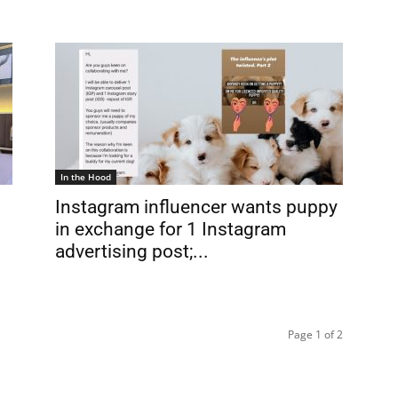
In the Hood
Instagram influencer wants puppy
in exchange for 1 Instagram
advertising post;...
Page 1 of 2