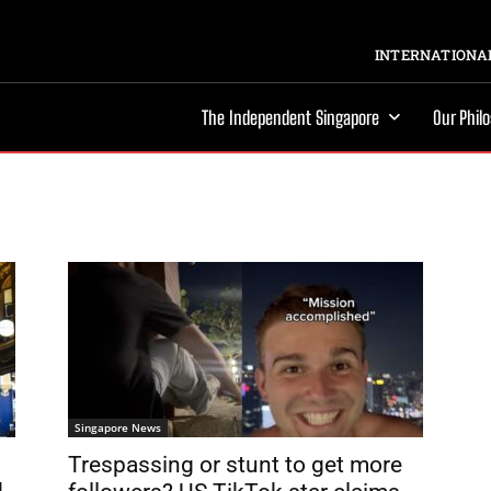
INTERNATIONAL
The Independent Singapore
Our Phil
Singapore News
Trespassing or stunt to get more