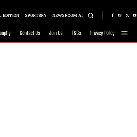
 EDITION
SPORTSRY
NEWSROOM AI
osophy
Contact Us
Join Us
T&Cs
Privacy Policy