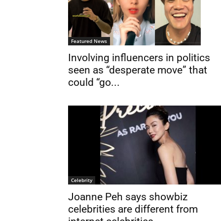
Featured News
Involving influencers in politics
seen as “desperate move” that
could “go...
Celebrity
Joanne Peh says showbiz
celebrities are different from