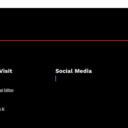
Visit
Social Media
al Edition
 AI