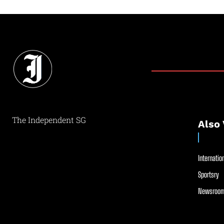
The Independent SG
Also 
Internation
Sportsry
Newsroom