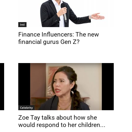
Intl
Finance Influencers: The new
financial gurus Gen Z?
Celebrity
Zoe Tay talks about how she
would respond to her children...