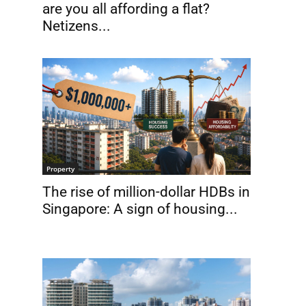
are you all affording a flat?
Netizens...
Property
The rise of million-dollar HDBs in
Singapore: A sign of housing...