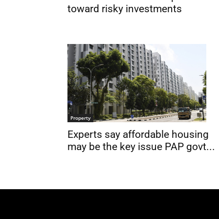
toward risky investments
Property
Experts say affordable housing
may be the key issue PAP govt...