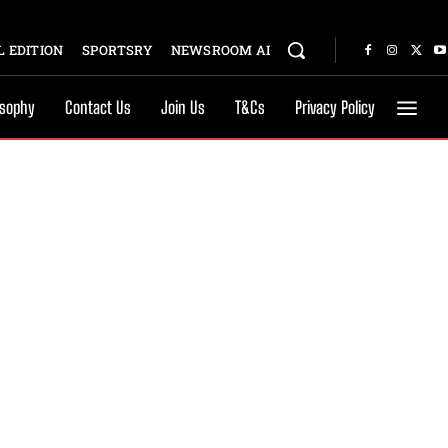
 EDITION
SPORTSRY
NEWSROOM AI
osophy
Contact Us
Join Us
T&Cs
Privacy Policy