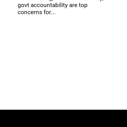
govt accountability are top
concerns for...