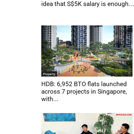
idea that S$5K salary is enough...
Property
HDB: 6,952 BTO flats launched
across 7 projects in Singapore,
with...