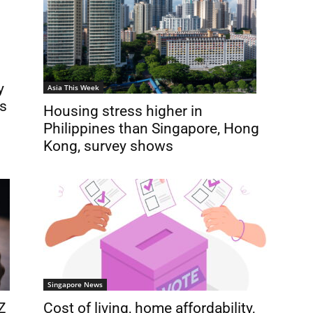
y
Asia This Week
is
Housing stress higher in
Philippines than Singapore, Hong
Kong, survey shows
Singapore News
Z
Cost of living, home affordability,