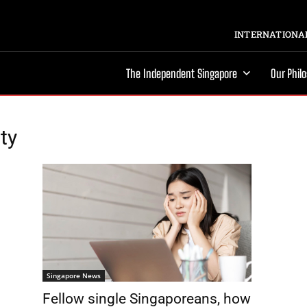
INTERNATIONAL
The Independent Singapore
Our Phil
ty
Singapore News
Fellow single Singaporeans, how