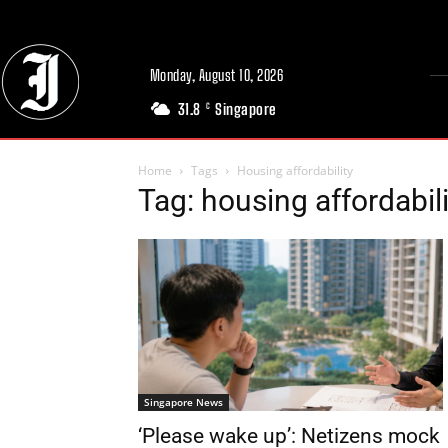
Monday, August 10, 2026
31.8
Singapore
C
Home
Tags
Housing affordability
Tag: housing affordabili
Singapore News
‘Please wake up’: Netizens mock