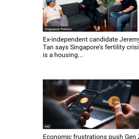
Singapore Politics
Ex-independent candidate Jerem
Tan says Singapore’s fertility cris
is a housing...
Intl
Economic frustrations push Gen 