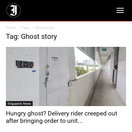
Home
Tags
Ghost story
Tag: Ghost story
Singapore News
Hungry ghost? Delivery rider creeped out
after bringing order to unit...