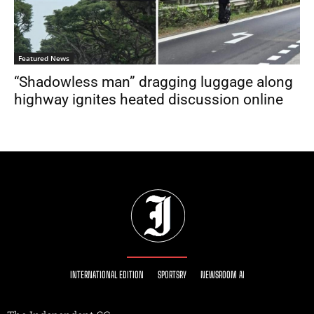
Featured News
“Shadowless man” dragging luggage along
highway ignites heated discussion online
INTERNATIONAL EDITION
SPORTSRY
NEWSROOM AI