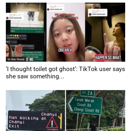
In the Hood
‘I thought toilet got ghost’: TikTok user says
she saw something...