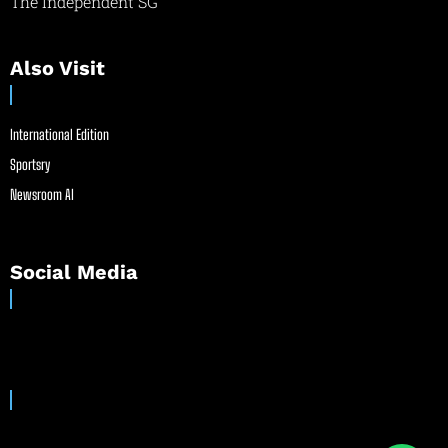
The Independent SG
Also Visit
International Edition
Sportsry
Newsroom AI
Social Media