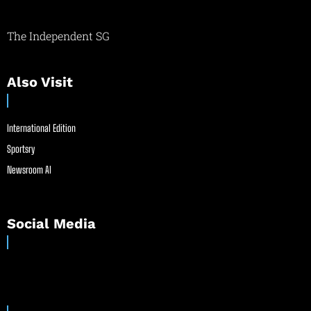
The Independent SG
Also Visit
International Edition
Sportsry
Newsroom AI
Social Media