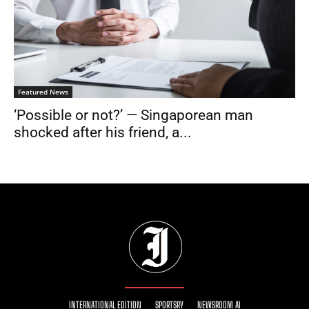
Featured News
‘Possible or not?’ — Singaporean man
shocked after his friend, a...
INTERNATIONAL EDITION
SPORTSRY
NEWSROOM AI