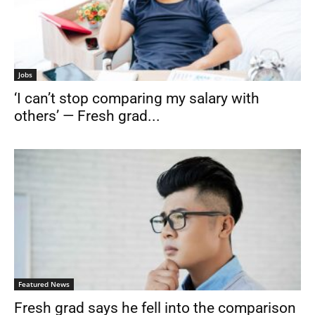
Jobs
‘I can’t stop comparing my salary with
others’ — Fresh grad...
Featured News
Fresh grad says he fell into the comparison