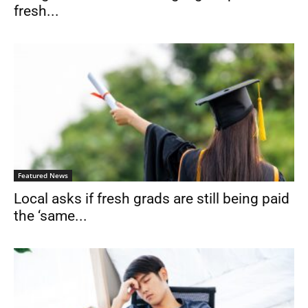
fresh...
Featured News
Local asks if fresh grads are still being paid
the ‘same...