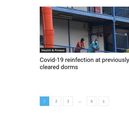
Health & Fitness
Covid-19 reinfection at previousl
cleared dorms
...
1
2
3
6