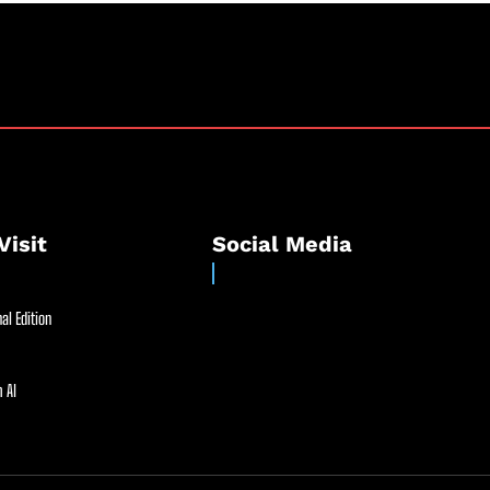
Visit
Social Media
al Edition
 AI