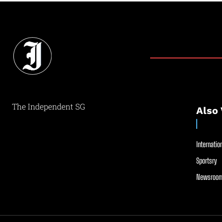
The Independent SG
Also 
Internation
Sportsry
Newsroom