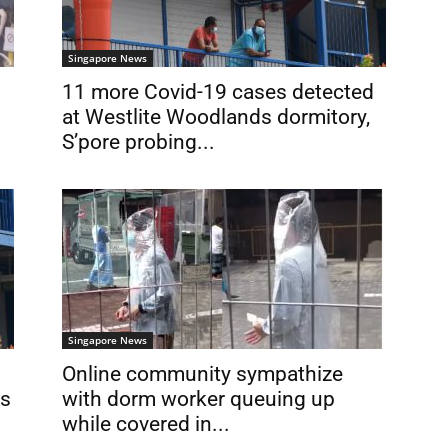
Singapore News
11 more Covid-19 cases detected
at Westlite Woodlands dormitory,
S’pore probing...
Singapore News
Online community sympathize
ns
with dorm worker queuing up
while covered in...