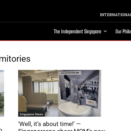
INTERNATIONAL
The Independent Singapore
Our Phil
mitories
Singapore News
‘Well, it’s about time!’ —