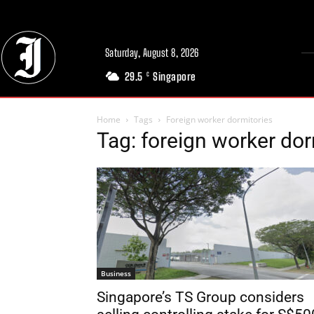
Saturday, August 8, 2026
29.5
Singapore
C
Home
Tags
Foreign worker dormitories
Tag: foreign worker dor
Business
Singapore’s TS Group considers