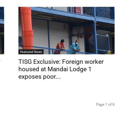
Featured News
y
TISG Exclusive: Foreign worker
housed at Mandai Lodge 1
exposes poor...
Page 1 of 6