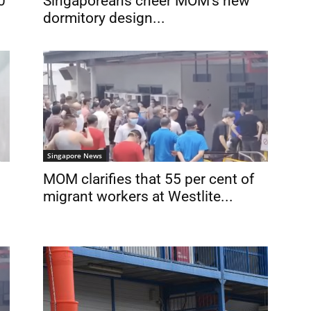
Singaporeans cheer MOM’s new
0
dormitory design...
Singapore News
MOM clarifies that 55 per cent of
migrant workers at Westlite...