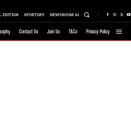
 EDITION
SPORTSRY
NEWSROOM AI
osophy
Contact Us
Join Us
T&Cs
Privacy Policy