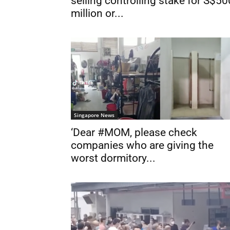
selling controlling stake for S$50
million or...
Singapore News
‘Dear #MOM, please check
companies who are giving the
worst dormitory...