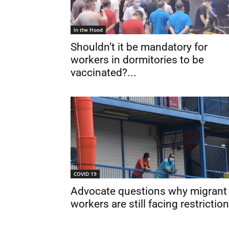
In the Hood
Shouldn’t it be mandatory for
workers in dormitories to be
vaccinated?...
COVID 19
Advocate questions why migrant
workers are still facing restrictio