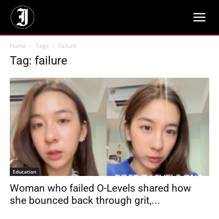
Home
Tags
Failure
Tag: failure
Education
Woman who failed O-Levels shared how
she bounced back through grit,...