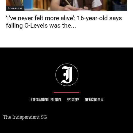
Education
‘I’ve never felt more alive’: 16-year-old says
failing O-Levels was the...
INTERNATIONAL EDITION
SPORTSRY
NEWSROOM AI
The Independent SG