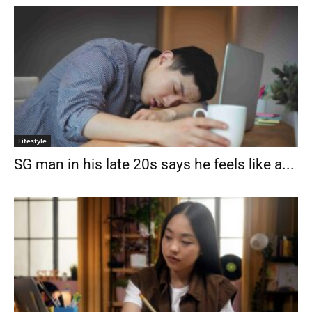
Lifestyle
SG man in his late 20s says he feels like a...