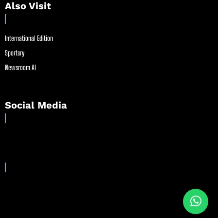
Also Visit
International Edition
Sportsry
Newsroom AI
Social Media