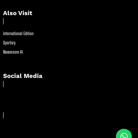
Also Visit
International Edition
Sportsry
Newsroom AI
Social Media