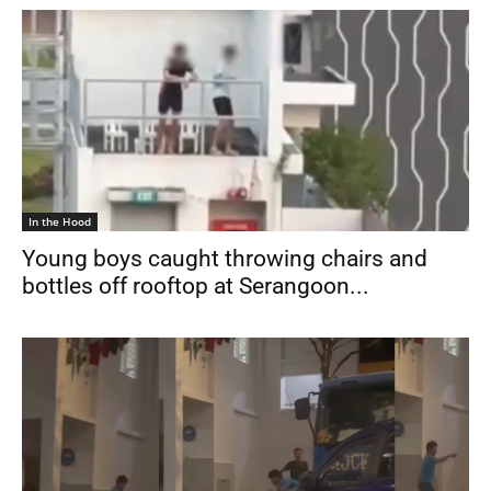
In the Hood
Young boys caught throwing chairs and
bottles off rooftop at Serangoon...