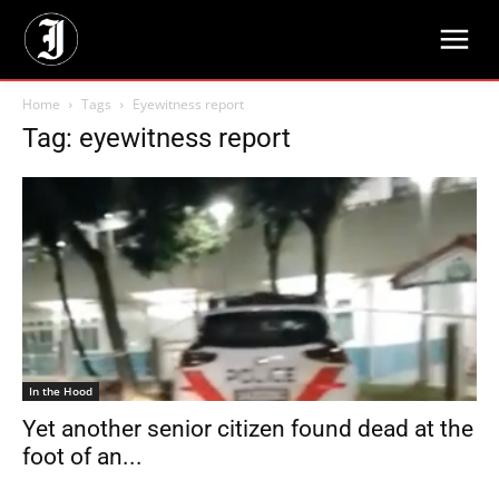
Home
Tags
Eyewitness report
Tag: eyewitness report
In the Hood
Yet another senior citizen found dead at the
foot of an...