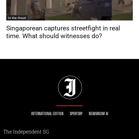
In the Hood
Singaporean captures streetfight in real
time. What should witnesses do?
INTERNATIONAL EDITION
SPORTSRY
NEWSROOM AI
The Independent SG