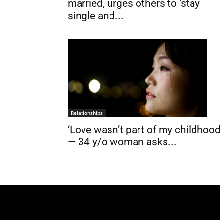
married, urges others to ‘stay
single and...
Relationships
‘Love wasn’t part of my childhood
— 34 y/o woman asks...