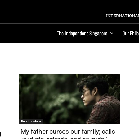
INTERNATIONAL
The Independent Singapore
Our Phil
Relationships
‘My father curses our family; calls
g