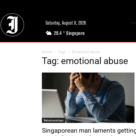
Saturday, August 8, 2026
29.4
Singapore
C
Home
Tags
Emotional abuse
Tag: emotional abuse
Relationships
Singaporean man laments gettin