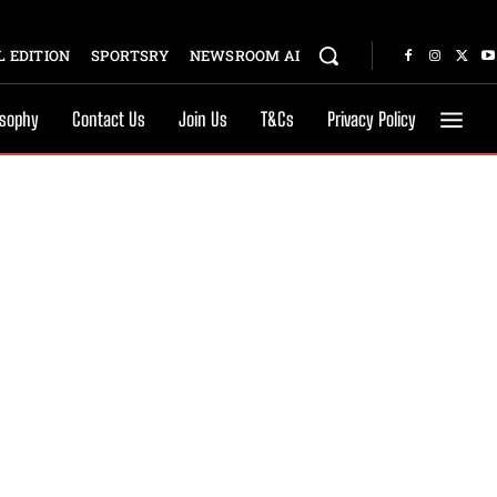
 EDITION
SPORTSRY
NEWSROOM AI
osophy
Contact Us
Join Us
T&Cs
Privacy Policy