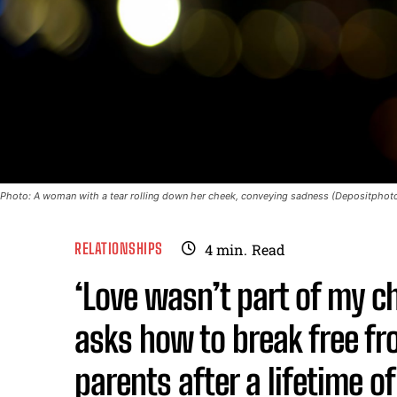
Photo: A woman with a tear rolling down her cheek, conveying sadness (Depositphotos
RELATIONSHIPS
4
min.
Read
‘Love wasn’t part of my 
asks how to break free fr
parents after a lifetime o