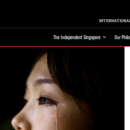
INTERNATIONAL
The Independent Singapore
Our Phil