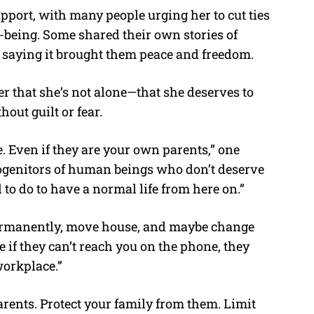
port, with many people urging her to cut ties
l-being. Some shared their own stories of
saying it brought them peace and freedom.
 that she’s not alone—that she deserves to
hout guilt or fear.
le. Even if they are your own parents,” one
progenitors of human beings who don’t deserve
d to do to have a normal life from here on.”
ermanently, move house, and maybe change
se if they can’t reach you on the phone, they
workplace.”
arents. Protect your family from them. Limit