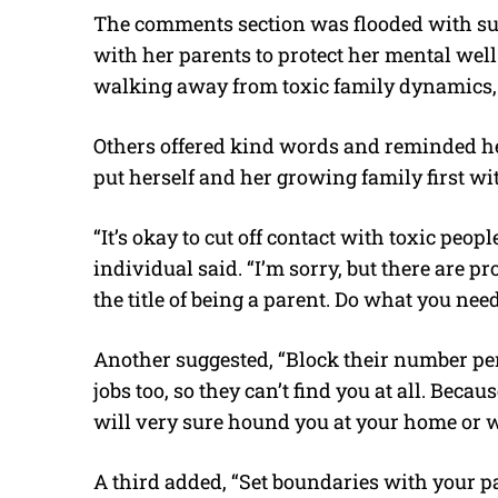
The comments section was flooded with sup
with her parents to protect her mental wel
walking away from toxic family dynamics, 
Others offered kind words and reminded her
put herself and her growing family first wit
“It’s okay to cut off contact with toxic peop
individual said. “I’m sorry, but there are 
the title of being a parent. Do what you nee
Another suggested, “Block their number p
jobs too, so they can’t find you at all. Becau
will very sure hound you at your home or 
A third added, “Set boundaries with your p