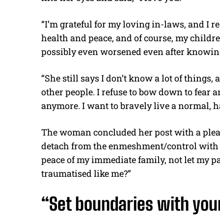
“I’m grateful for my loving in-laws, and I r
health and peace, and of course, my child
possibly even worsened even after knowing
“She still says I don’t know a lot of things
other people. I refuse to bow down to fear 
anymore. I want to bravely live a normal, ha
The woman concluded her post with a plea f
detach from the enmeshment/control with li
peace of my immediate family, not let my p
traumatised like me?”
“Set boundaries with you