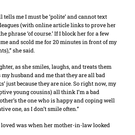
 tells me I must be ‘polite’ and cannot text
olleagues (with online article links to prove her
he phrase ‘of course.’ If I block her for a few
 me and scold me for 20 minutes in front of my
s),” she said.
ghter, as she smiles, laughs, and treats them
s my husband and me that they are all bad
cks’ just because they are nice. So right now, my
ptive young cousins) all think I’m a bad
ther’s the one who is happy and coping well
ive one, as I don’t smile often.”
elt loved was when her mother-in-law looked