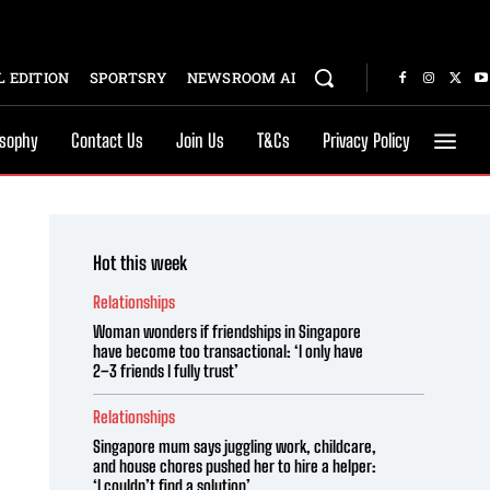
 EDITION
SPORTSRY
NEWSROOM AI
osophy
Contact Us
Join Us
T&Cs
Privacy Policy
Hot this week
Relationships
Woman wonders if friendships in Singapore
have become too transactional: ‘I only have
2–3 friends I fully trust’
Relationships
Singapore mum says juggling work, childcare,
and house chores pushed her to hire a helper:
‘I couldn’t find a solution’