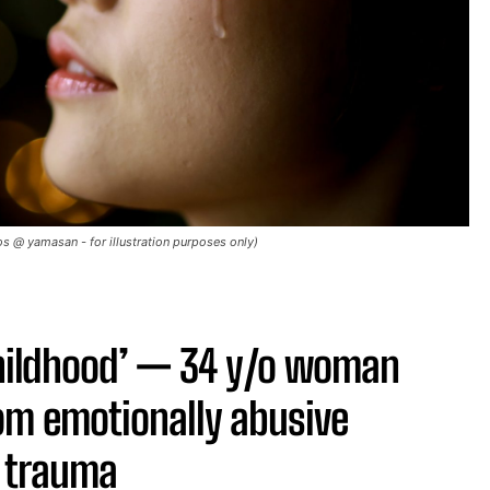
 @ yamasan - for illustration purposes only)
childhood’ — 34 y/o woman
om emotionally abusive
f trauma