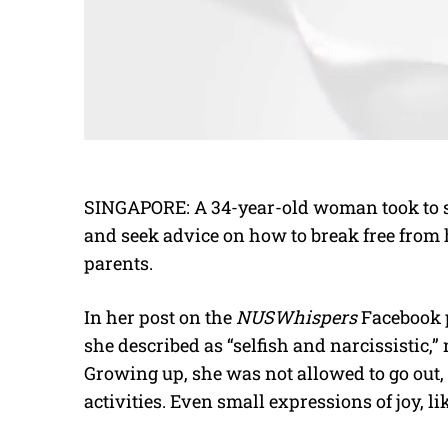
SINGAPORE: A 34-year-old woman took to s
and seek advice on how to break free from 
parents.
In her post on the
NUSWhispers
Facebook p
she described as “selfish and narcissistic,
Growing up, she was not allowed to go out, 
activities. Even small expressions of joy, l