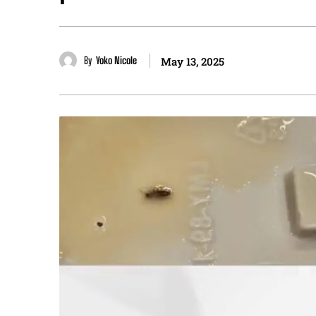
By
Yoko Nicole
May 13, 2025