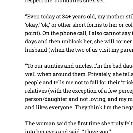
respect the boundaries she’s set.
“Even today at 34+ years old, my mother still
‘okay,’ ‘ok,’ or other short forms to her or c
point). On the phone call, I also cannot say t
days and then unblock her, she will corner
husband (when the two of us visit my parent
“To our aunties and uncles, I’m the bad dau
well when around them. Privately, she tell
people and tells me not to fall for their ‘tri
relatives (with the exception of a few perce
person/daughter and not loving, and my mo
and likes everyone. They think I’m the negat
The woman said the first time she truly f
into her eyes and said, “I love you.”