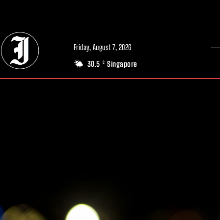
// Adds dimensions UUID, Author and Topic into GA4
Friday, August 7, 2026
30.5
Singapore
C