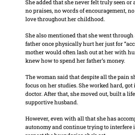
She added that she never felt truly seen o
no praises, no words of encouragement, no
love throughout her childhood.
She also mentioned that she went through a
father once physically hurt her just for “a
mother would often lash out at her with hur
knew how to spend her father’s money.
The woman said that despite all the pain s
focus on her studies. She worked hard, got
doctor. After that, she moved out, built a l
supportive husband.
However, even with all that she has accompl
autonomy and continue trying to interfere in 