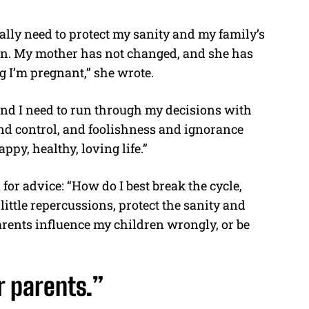
eally need to protect my sanity and my family’s
ren. My mother has not changed, and she has
 I’m pregnant,” she wrote.
, and I need to run through my decisions with
and control, and foolishness and ignorance
ppy, healthy, loving life.”
or advice: “How do I best break the cycle,
ttle repercussions, protect the sanity and
arents influence my children wrongly, or be
r parents.”