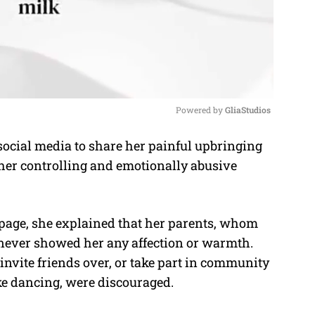
Powered by 
GliaStudios
ocial media to share her painful upbringing
M
her controlling and emotionally abusive
u
t
e
age, she explained that her parents, whom
” never showed her any affection or warmth.
invite friends over, or take part in community
ike dancing, were discouraged.