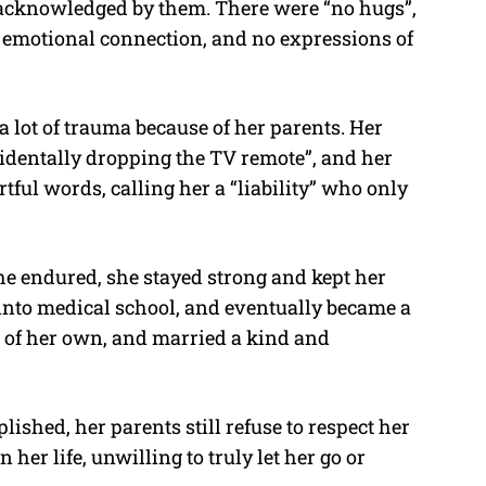
r acknowledged by them. There were “no hugs”,
 emotional connection, and no expressions of
 lot of trauma because of her parents. Her
ccidentally dropping the TV remote”, and her
tful words, calling her a “liability” who only
he endured, she stayed strong and kept her
 into medical school, and eventually became a
ife of her own, and married a kind and
ished, her parents still refuse to respect her
her life, unwilling to truly let her go or