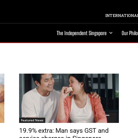
INTERNATIONAL
The Independent Singapore
Our Phil
Featured News
19.9% extra: Man says GST and