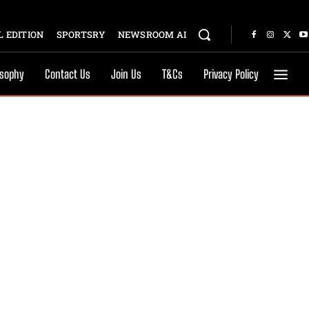
 EDITION
SPORTSRY
NEWSROOM AI
osophy
Contact Us
Join Us
T&Cs
Privacy Policy