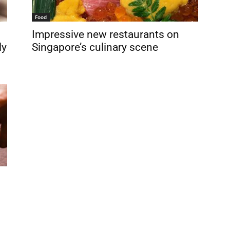
Food
Impressive new restaurants on
ly
Singapore’s culinary scene