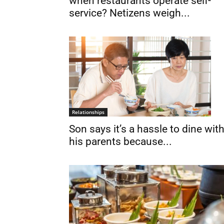
when restaurants operate self-
service? Netizens weigh...
Relationships
Son says it’s a hassle to dine wit
his parents because...