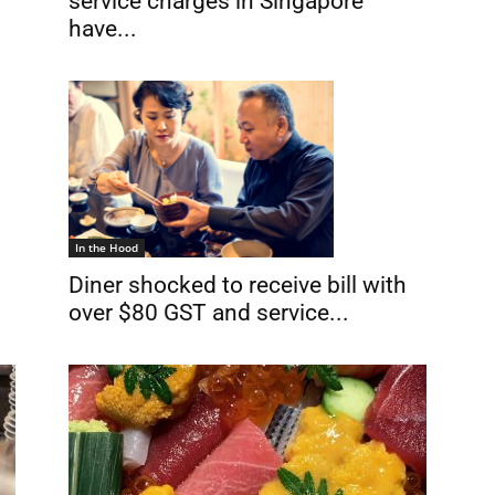
service charges in Singapore
have...
In the Hood
h
Diner shocked to receive bill with
over $80 GST and service...