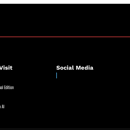
Visit
Social Media
al Edition
 AI