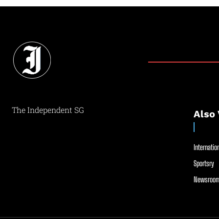
The Independent SG
Also 
Internation
Sportsry
Newsroom