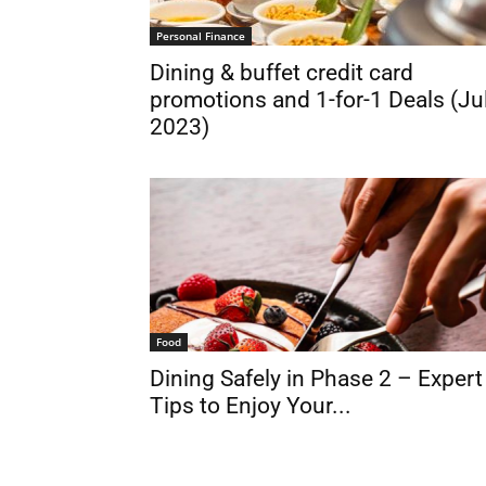
Personal Finance
Dining & buffet credit card
promotions and 1-for-1 Deals (Ju
2023)
Food
Dining Safely in Phase 2 – Expert
Tips to Enjoy Your...