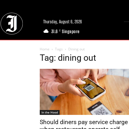
Thursday, August 6, 2026
31.6
Singapore
C
Home
Tags
Dining out
Tag: dining out
In the Hood
Should diners pay service charge