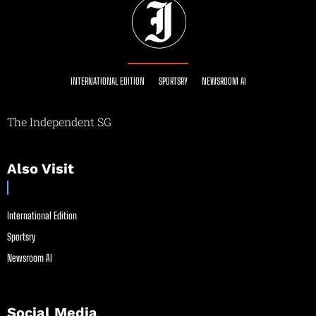
INTERNATIONAL EDITION
SPORTSRY
NEWSROOM AI
The Independent SG
Also Visit
International Edition
Sportsry
Newsroom AI
Social Media