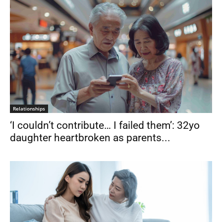
Relationships
‘I couldn’t contribute… I failed them’: 32yo
daughter heartbroken as parents...