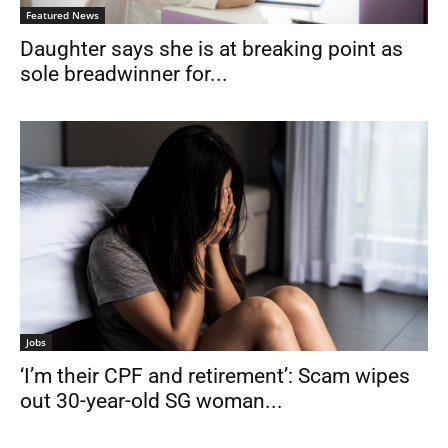
Featured News
Daughter says she is at breaking point as
sole breadwinner for...
Jobs
‘I’m their CPF and retirement’: Scam wipes
out 30-year-old SG woman...