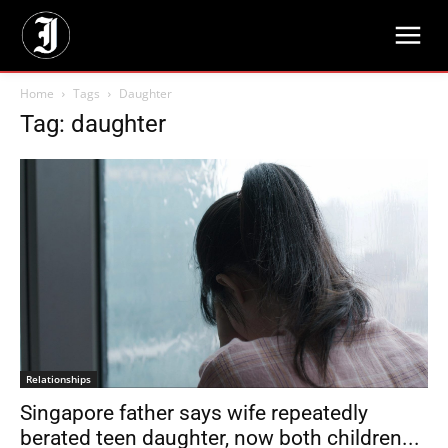
Home
Tags
Daughter
Tag: daughter
Relationships
Singapore father says wife repeatedly
berated teen daughter, now both children...