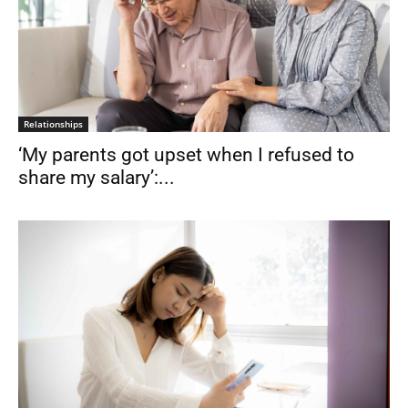
Relationships
‘My parents got upset when I refused to
share my salary’:...