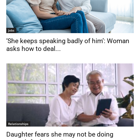
Jobs
‘She keeps speaking badly of him’: Woman
asks how to deal...
Relationships
Daughter fears she may not be doing