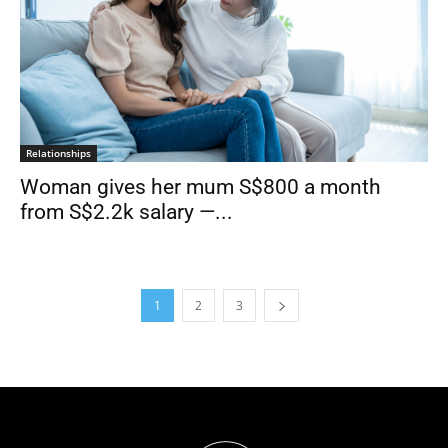
Relationships
Woman gives her mum S$800 a month
from S$2.2k salary —...
1
2
3