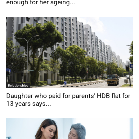
enough for her ageing...
Relationships
Daughter who paid for parents’ HDB flat for
13 years says...