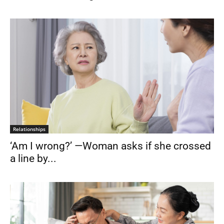
Relationships
‘Am I wrong?’ —Woman asks if she crossed
a line by...