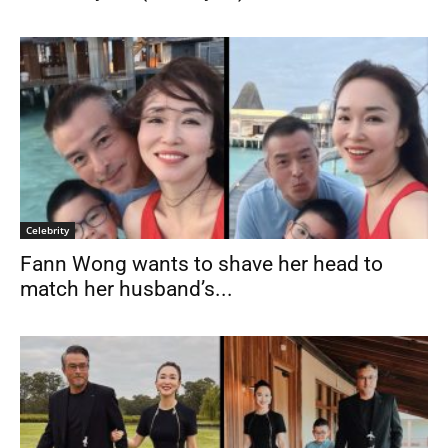
Celebrity
Fann Wong wants to shave her head to
match her husband’s...