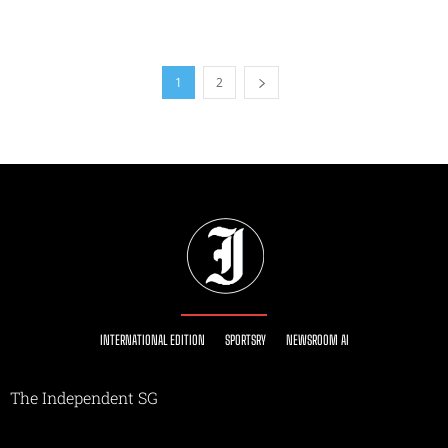
1
2
INTERNATIONAL EDITION
SPORTSRY
NEWSROOM AI
The Independent SG