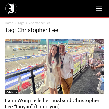
Home
Tags
Christopher Lee
Tag: Christopher Lee
Celebrity
Fann Wong tells her husband Christopher
Lee “taoyan” (I hate you)...