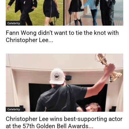
Celebrity
Fann Wong didn’t want to tie the knot with
Christopher Lee...
Celebrity
Christopher Lee wins best-supporting actor
at the 57th Golden Bell Awards...