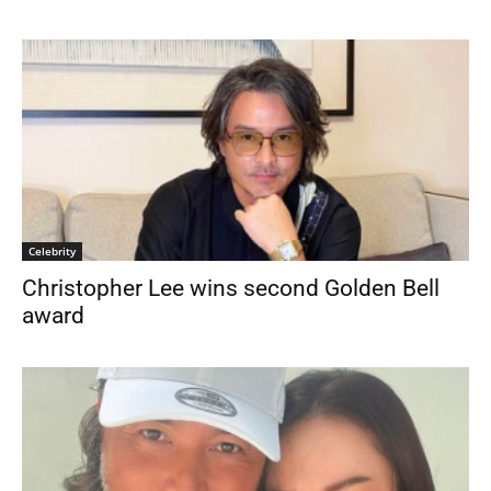
Celebrity
Christopher Lee wins second Golden Bell
award