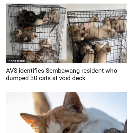
In the Hood
AVS identifies Sembawang resident who
dumped 30 cats at void deck