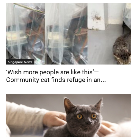
Singapore News
‘Wish more people are like this’—
Community cat finds refuge in an...