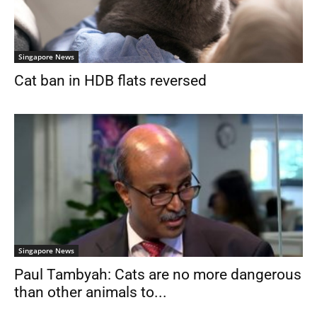
Singapore News
Cat ban in HDB flats reversed
Singapore News
Paul Tambyah: Cats are no more dangerous
than other animals to...