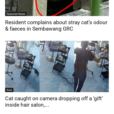
Featured News
Resident complains about stray cat’s odour
& faeces in Sembawang GRC
Asia
Cat caught on camera dropping off a ‘gift’
inside hair salon,...