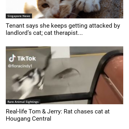
Singapore News
Tenant says she keeps getting attacked by
landlord’s cat; cat therapist...
Rare Animal Sightings
Real-life Tom & Jerry: Rat chases cat at
Hougang Central