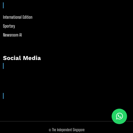
International Edition
Sportsry
Newsroom AI
Social Media
© The Independent Singapore