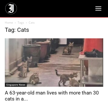
Home
Tags
Cats
Tag: Cats
Singapore News
A 63-year-old man lives with more than 30
cats in a...