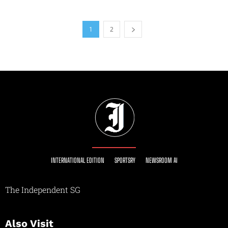
1
2
INTERNATIONAL EDITION
SPORTSRY
NEWSROOM AI
The Independent SG
Also Visit