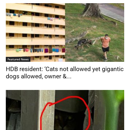
Featured News
HDB resident: ‘Cats not allowed yet gigantic
dogs allowed, owner &...