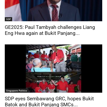
SDP
GE2025: Paul Tambyah challenges Liang
Eng Hwa again at Bukit Panjang...
Singapore Politics
SDP eyes Sembawang GRC, hopes Bukit
Batok and Bukit Panjang SMCs...