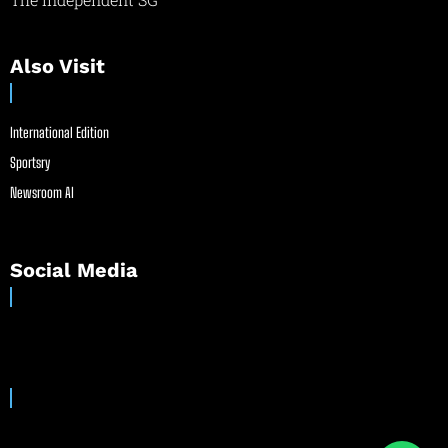
Also Visit
International Edition
Sportsry
Newsroom AI
Social Media