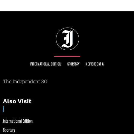
INTERNATIONAL EDITION
SPORTSRY
NEWSROOM AI
The Independent SG
Also Visit
International Edition
Sportsry