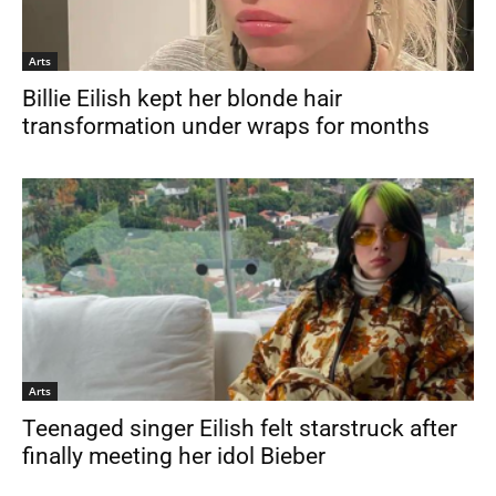
Arts
Billie Eilish kept her blonde hair
transformation under wraps for months
Arts
Teenaged singer Eilish felt starstruck after
finally meeting her idol Bieber