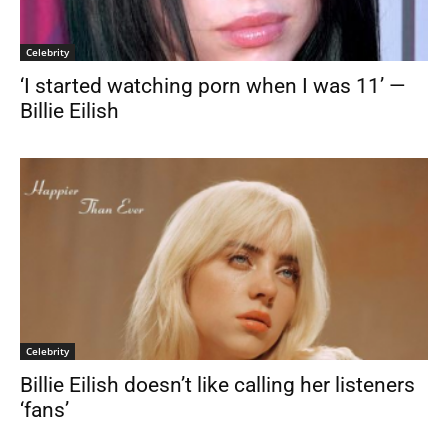
Celebrity
‘I started watching porn when I was 11’ —
Billie Eilish
Celebrity
Billie Eilish doesn’t like calling her listeners
‘fans’