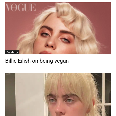
Celebrity
Billie Eilish on being vegan