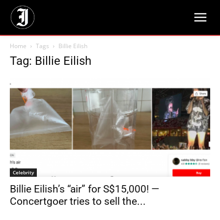
Home
Tags
Billie Eilish
Tag: Billie Eilish
Celebrity
Billie Eilish’s “air” for S$15,000! —
Concertgoer tries to sell the...