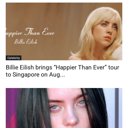
Celebrity
Billie Eilish brings “Happier Than Ever” tour
to Singapore on Aug...