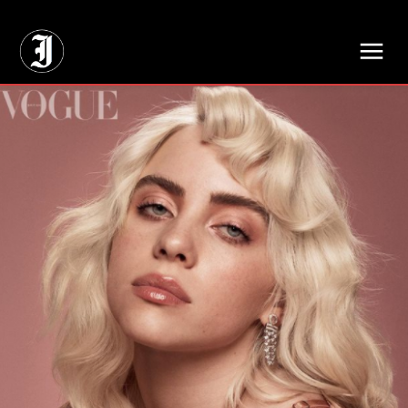
// Adds dimensions UUID, Author and Topic into GA4