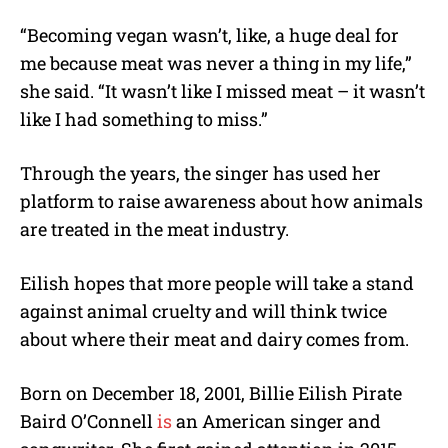
“Becoming vegan wasn’t, like, a huge deal for
me because meat was never a thing in my life,”
she said. “It wasn’t like I missed meat – it wasn’t
like I had something to miss.”
Through the years, the singer has used her
platform to raise awareness about how animals
are treated in the meat industry.
Eilish hopes that more people will take a stand
against animal cruelty and will think twice
about where their meat and dairy comes from.
Born on December 18, 2001, Billie Eilish Pirate
Baird O’Connell
is
an American singer and