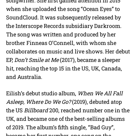
songwriter. She first gained attention in 2015
when she uploaded the song “Ocean Eyes” to
SoundCloud. It was subsequently released by
the Interscope Records subsidiary Darkroom.
The song was written and produced by her
brother Finneas O’Connell, with whom she
collaborates on music and live shows. Her debut
EP,
Don’t Smile at Me
(2017), became a sleeper
hit, reaching the top 15 in the US, UK, Canada,
and Australia.
Eilish’s debut studio album,
When We All Fall
Asleep, Where Do We Go?
(2019), debuted atop
the US
Billboard
200, reached number one in the
UK, and became one of the best-selling albums
of 2019. The album’s fifth single, “Bad Guy”,
became her first number-one song on the