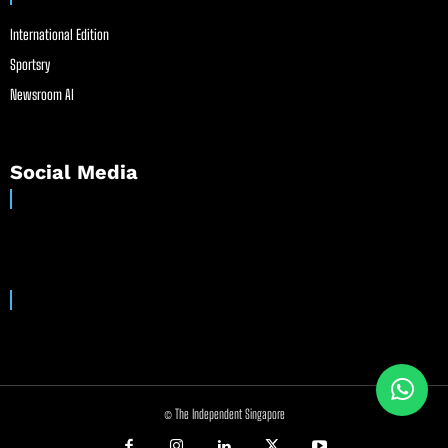
International Edition
Sportsry
Newsroom AI
Social Media
© The Independent Singapore