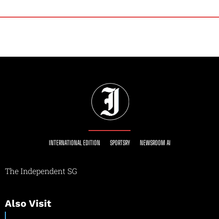
INTERNATIONAL EDITION
SPORTSRY
NEWSROOM AI
The Independent SG
Also Visit