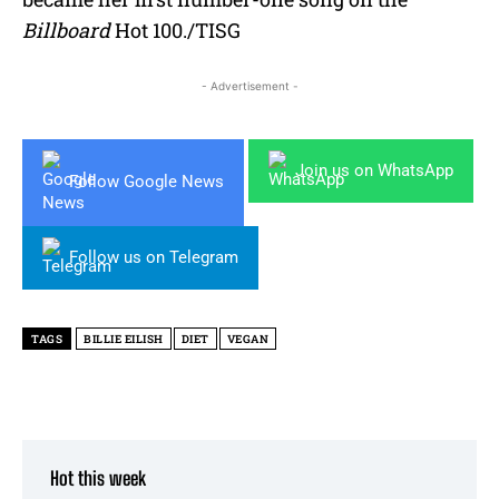
Billboard
Hot 100./TISG
- Advertisement -
Join us on WhatsApp
Follow Google News
Follow us on Telegram
TAGS
BILLIE EILISH
DIET
VEGAN
Hot this week