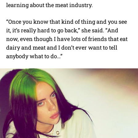
learning about the meat industry.
“Once you know that kind of thing and you see
it, it’s really hard to go back,” she said. “And
now, even though I have lots of friends that eat
dairy and meat and I don’t ever want to tell
anybody what to do…”