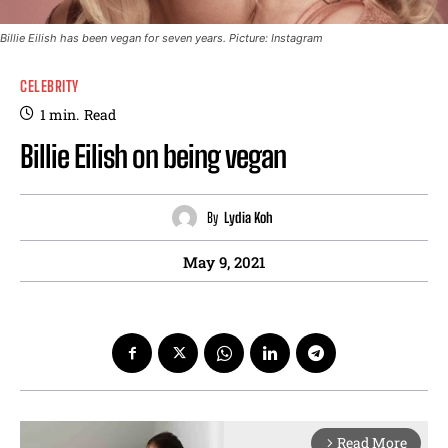
Billie Eilish has been vegan for seven years. Picture: Instagram
CELEBRITY
1
min.
Read
Billie Eilish on being vegan
By
Lydia Koh
May 9, 2021
Read More
arrow_forward_ios