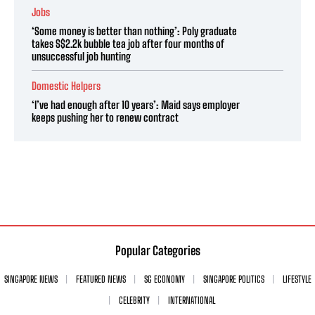
Jobs
‘Some money is better than nothing’: Poly graduate
takes S$2.2k bubble tea job after four months of
unsuccessful job hunting
Domestic Helpers
‘I’ve had enough after 10 years’: Maid says employer
keeps pushing her to renew contract
Popular Categories
SINGAPORE NEWS
FEATURED NEWS
SG ECONOMY
SINGAPORE POLITICS
LIFESTYLE
CELEBRITY
INTERNATIONAL