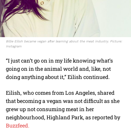
Billie Eilish became vegan after learning about the meat industry. Picture:
Instagram
“I just can’t go on in my life knowing what’s
going on in the animal world and, like, not
doing anything about it,” Eilish continued.
Eilish, who comes from Los Angeles, shared
that becoming a vegan was not difficult as she
grew up not consuming meat in her
neighbourhood, Highland Park, as reported by
Buzzfeed.