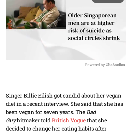
Powered by 
GliaStudios
M
u
t
e
Singer Billie Eilish got candid about her vegan
diet in a recent interview. She said that she has
been vegan for seven years. The
Bad
Guy
hitmaker told
British Vogue
that she
decided to change her eating habits after