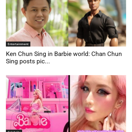
Entertainment
Ken Chun Sing in Barbie world: Chan Chun
Sing posts pic...
Celebrity