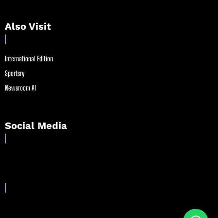
Also Visit
International Edition
Sportsry
Newsroom AI
Social Media