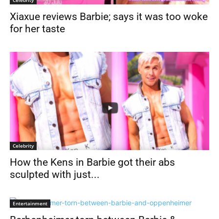
Xiaxue reviews Barbie; says it was too woke
for her taste
Celebrity
How the Kens in Barbie got their abs
sculpted with just...
Entertainment