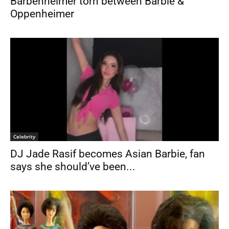
Barbenheimer torn between Barbie &
Oppenheimer
Celebrity
DJ Jade Rasif becomes Asian Barbie, fan
says she should’ve been...