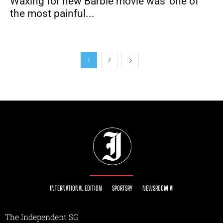
Waxing for new Barbie movie was ‘one of
the most painful...
1
2
INTERNATIONAL EDITION
SPORTSRY
NEWSROOM AI
The Independent SG