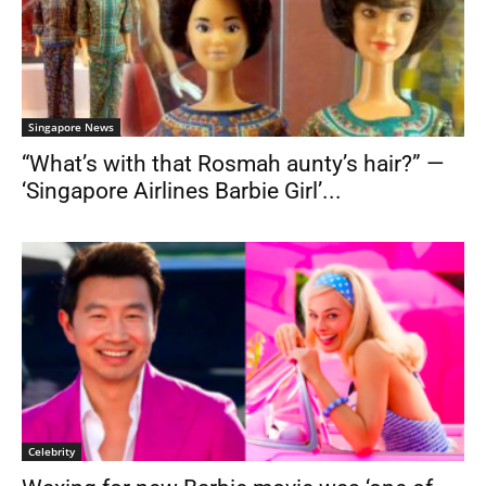
Singapore News
“What’s with that Rosmah aunty’s hair?” —
‘Singapore Airlines Barbie Girl’...
Celebrity