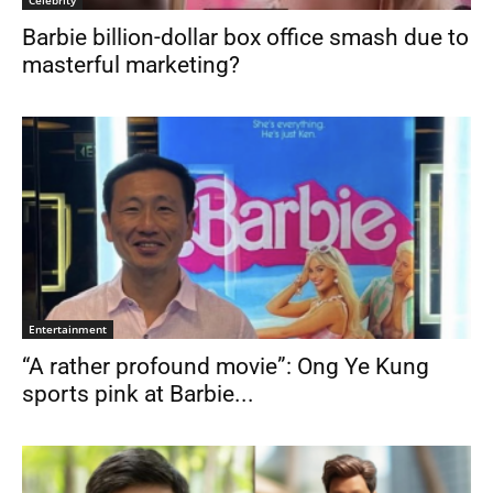
Celebrity
Barbie billion-dollar box office smash due to
masterful marketing?
Entertainment
“A rather profound movie”: Ong Ye Kung
sports pink at Barbie...