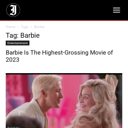
Home
Tags
Barbie
Tag: Barbie
Entertainment
Barbie Is The Highest-Grossing Movie of
2023