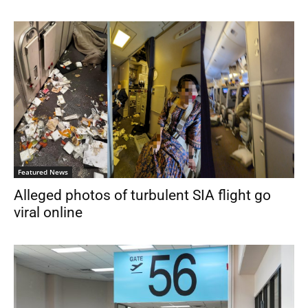
Featured News
Alleged photos of turbulent SIA flight go
viral online