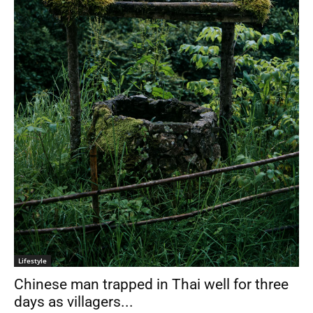
Lifestyle
Chinese man trapped in Thai well for three
days as villagers...