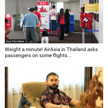
Asia This Week
Weight a minute! AirAsia in Thailand asks
passengers on some flights...