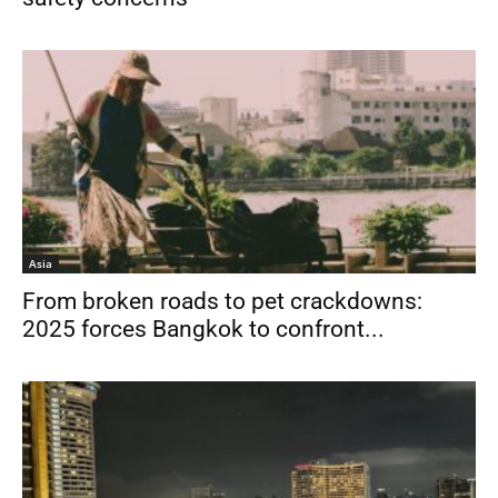
Asia
From broken roads to pet crackdowns:
2025 forces Bangkok to confront...