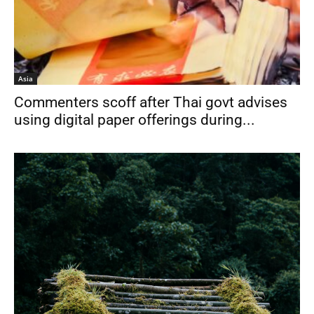
Asia
Commenters scoff after Thai govt advises
using digital paper offerings during...