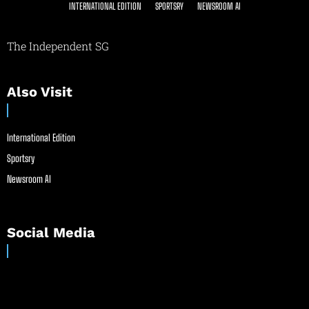
INTERNATIONAL EDITION
SPORTSRY
NEWSROOM AI
The Independent SG
Also Visit
International Edition
Sportsry
Newsroom AI
Social Media