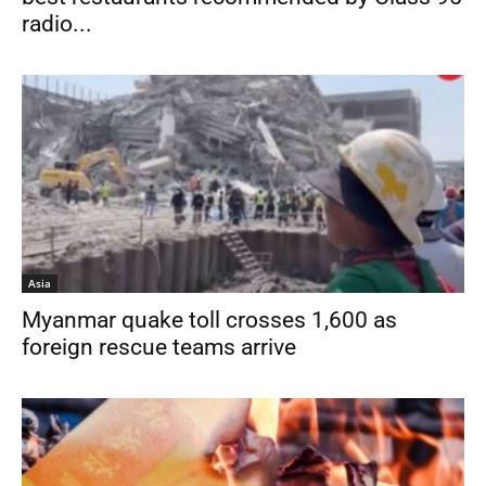
radio...
Asia
Myanmar quake toll crosses 1,600 as
foreign rescue teams arrive