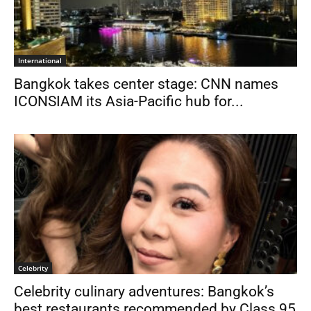
International
Bangkok takes center stage: CNN names
ICONSIAM its Asia-Pacific hub for...
Celebrity
Celebrity culinary adventures: Bangkok’s
best restaurants recommended by Class 95