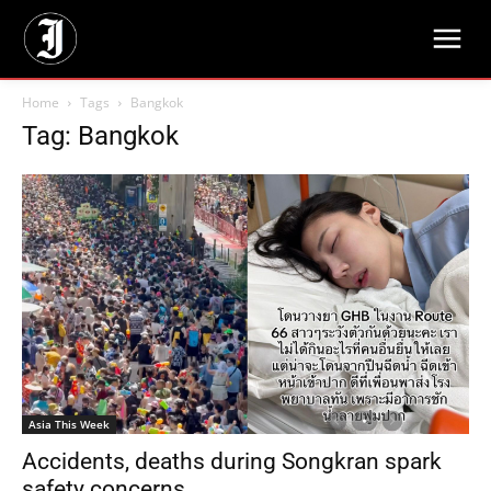
Home
Tags
Bangkok
Tag: Bangkok
Asia This Week
Accidents, deaths during Songkran spark
safety concerns