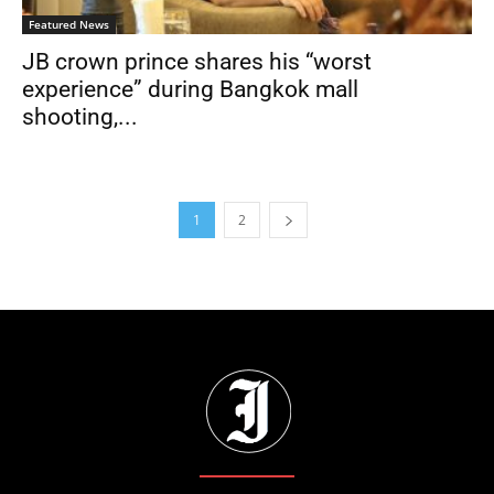
Featured News
JB crown prince shares his “worst
experience” during Bangkok mall
shooting,...
1
2