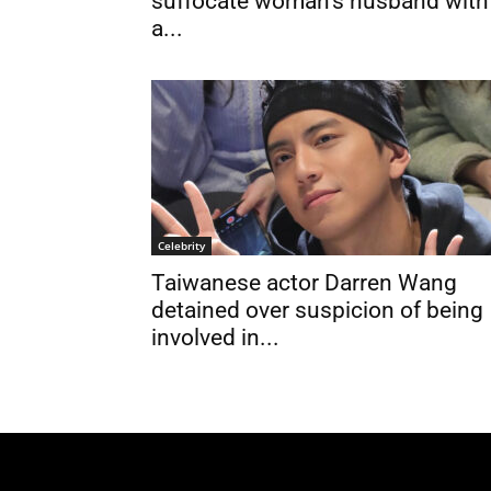
suffocate woman’s husband with
a...
Celebrity
Taiwanese actor Darren Wang
detained over suspicion of being
involved in...