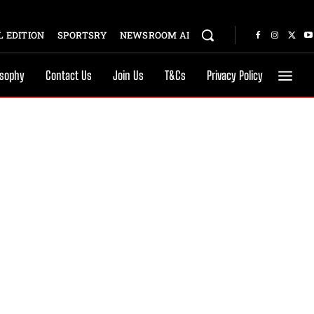
 EDITION
SPORTSRY
NEWSROOM AI
osophy
Contact Us
Join Us
T&Cs
Privacy Policy