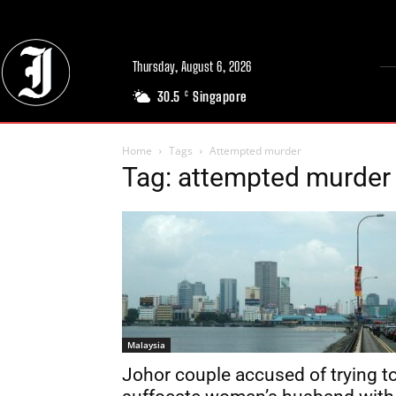
Thursday, August 6, 2026
30.5
Singapore
C
Home
Tags
Attempted murder
Tag: attempted murder
Malaysia
Johor couple accused of trying t