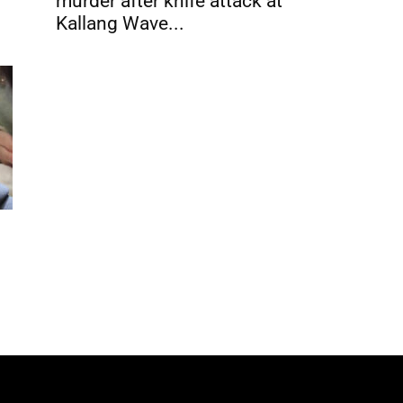
murder after knife attack at
Kallang Wave...