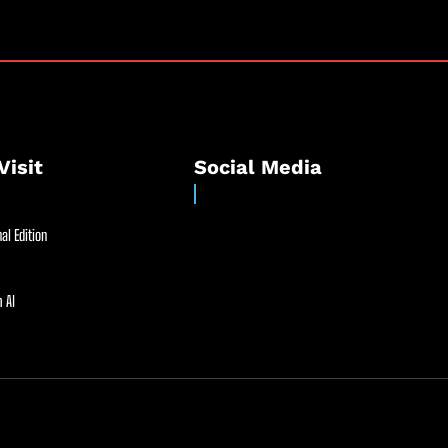
Visit
Social Media
al Edition
 AI