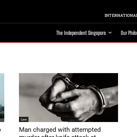
INTERNATIONAL
The Independent Singapore
Our Phil
Law
o
Man charged with attempted