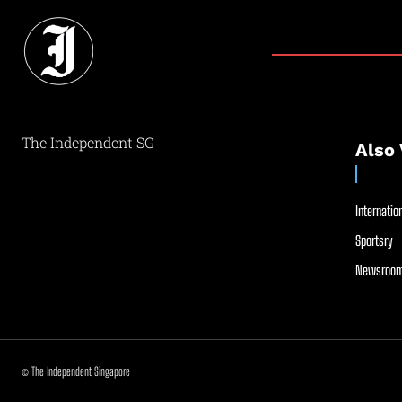
The Independent SG
Also 
Internation
Sportsry
Newsroom
© The Independent Singapore