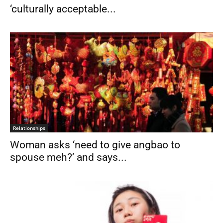
‘culturally acceptable...
Relationships
Woman asks ‘need to give angbao to
spouse meh?’ and says...