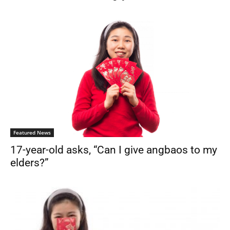
Featured News
17-year-old asks, “Can I give angbaos to my
elders?”