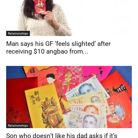
Relationships
Man says his GF ‘feels slighted’ after
receiving $10 angbao from...
Relationships
Son who doesn’t like his dad asks if it’s