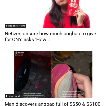
Singapore News
Netizen unsure how much angbao to give
for CNY, asks ‘How...
In the Hood
Man discovers angbao full of S$50 & S$100