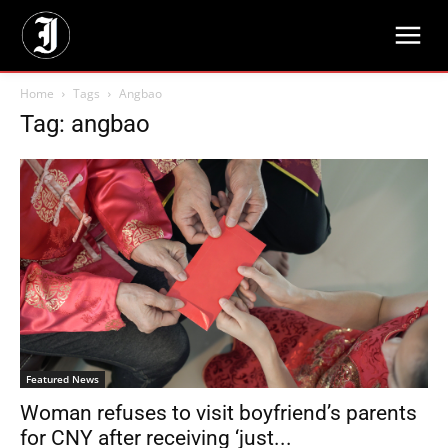
Home
Tags
Angbao
Tag: angbao
Featured News
Woman refuses to visit boyfriend’s parents
for CNY after receiving ‘just...