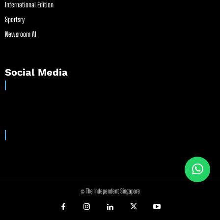
International Edition
Sportsry
Newsroom AI
Social Media
© The Independent Singapore