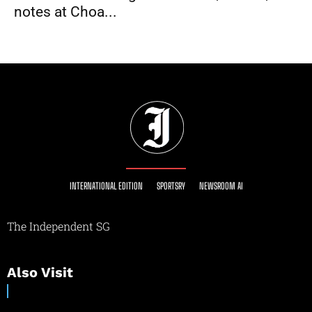
notes at Choa...
INTERNATIONAL EDITION
SPORTSRY
NEWSROOM AI
The Independent SG
Also Visit