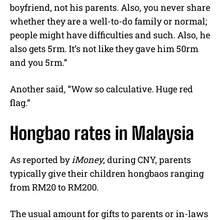
boyfriend, not his parents. Also, you never share
whether they are a well-to-do family or normal;
people might have difficulties and such. Also, he
also gets 5rm. It’s not like they gave him 50rm
and you 5rm.”
Another said, “Wow so calculative. Huge red
flag.”
Hongbao rates in Malaysia
As reported by
iMoney
, during CNY, parents
typically give their children hongbaos ranging
from RM20 to RM200.
The usual amount for gifts to parents or in-laws