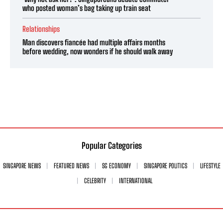
who posted woman’s bag taking up train seat
Relationships
Man discovers fiancée had multiple affairs months
before wedding, now wonders if he should walk away
Popular Categories
SINGAPORE NEWS
FEATURED NEWS
SG ECONOMY
SINGAPORE POLITICS
LIFESTYLE
CELEBRITY
INTERNATIONAL