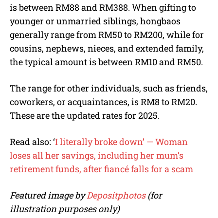
is between RM88 and RM388. When gifting to
younger or unmarried siblings, hongbaos
generally range from RM50 to RM200, while for
cousins, nephews, nieces, and extended family,
the typical amount is between RM10 and RM50.
The range for other individuals, such as friends,
coworkers, or acquaintances, is RM8 to RM20.
These are the updated rates for 2025.
Read also: ‘
I literally broke down’ — Woman
loses all her savings, including her mum’s
retirement funds, after fiancé falls for a scam
Featured image by
Depositphotos
(for
illustration purposes only)