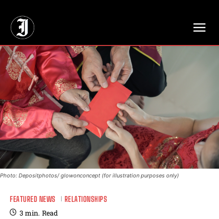
// Adds dimensions UUID, Author and Topic into GA4
Photo: Depositphotos/ glowonconcept (for illustration purposes only)
FEATURED NEWS
RELATIONSHIPS
3
min.
Read