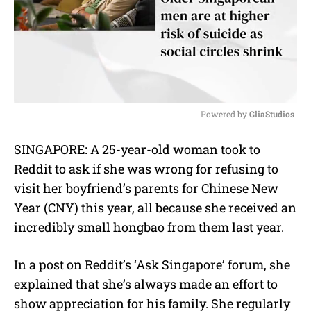
Powered by 
GliaStudios
M
SINGAPORE: A 25-year-old woman took to
u
Reddit to ask if she was wrong for refusing to
t
e
visit her boyfriend’s parents for Chinese New
Year (CNY) this year, all because she received an
incredibly small hongbao from them last year.
In a post on Reddit’s ‘Ask Singapore’ forum, she
explained that she’s always made an effort to
show appreciation for his family.
She regularly