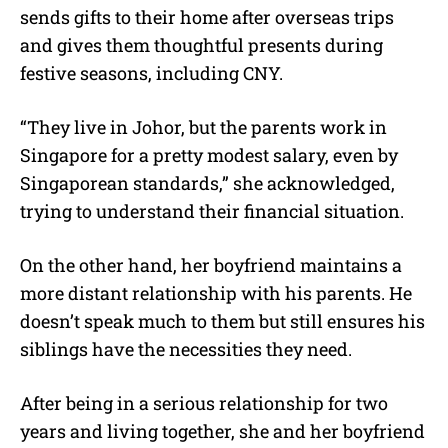
sends gifts to their home after overseas trips
and gives them thoughtful presents during
festive seasons, including CNY.
“They live in Johor, but the parents work in
Singapore for a pretty modest salary, even by
Singaporean standards,” she acknowledged,
trying to understand their financial situation.
On the other hand, her boyfriend maintains a
more distant relationship with his parents. He
doesn’t speak much to them but still ensures his
siblings have the necessities they need.
After being in a serious relationship for two
years and living together, she and her boyfriend