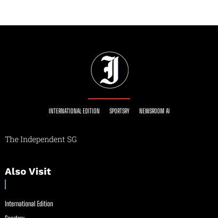
INTERNATIONAL EDITION
SPORTSRY
NEWSROOM AI
The Independent SG
Also Visit
International Edition