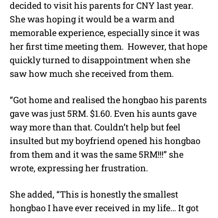
decided to visit his parents for CNY last year.
She was hoping it would be a warm and
memorable experience, especially since it was
her first time meeting them.
However, that hope
quickly turned to disappointment when she
saw how much she received from them.
“Got home and realised the hongbao his parents
gave was just 5RM. $1.60. Even his aunts gave
way more than that. Couldn’t help but feel
insulted but my boyfriend opened his hongbao
from them and it was the same 5RM!!!” she
wrote, expressing her frustration.
She added, “This is honestly the smallest
hongbao I have ever received in my life… It got