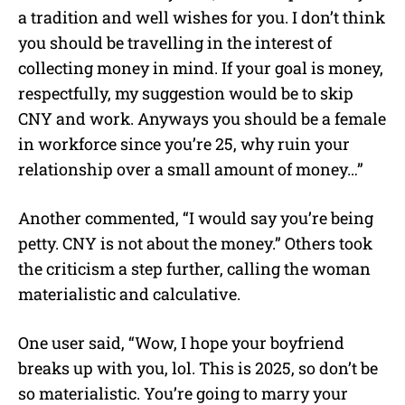
a tradition and well wishes for you. I don’t think
you should be travelling in the interest of
collecting money in mind. If your goal is money,
respectfully, my suggestion would be to skip
CNY and work.
Anyways you should be a female
in workforce since you’re 25, why ruin your
relationship over a small amount of money…”
Another commented, “I would say you’re being
petty. CNY is not about the money.”
Others took
the criticism a step further, calling the woman
materialistic and calculative.
One user said, “Wow, I hope your boyfriend
breaks up with you, lol. This is 2025, so don’t be
so materialistic. You’re going to marry your