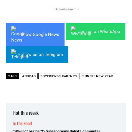
- Advertisement -
Join us on WhatsApp
Follow Google News
Follow us on Telegram
TAGS
ANGBAO
BOYFRIEND'S PARENTS
CHINESE NEW YEAR
Hot this week
In the Hood
‘Why not ask her?’: Singaporeans debate commuter