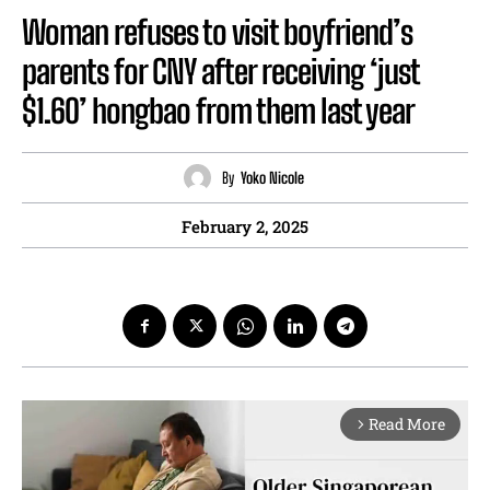
Woman refuses to visit boyfriend’s
parents for CNY after receiving ‘just
$1.60’ hongbao from them last year
By
Yoko Nicole
February 2, 2025
Read More
arrow_forward_ios