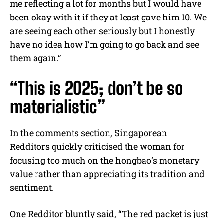
me reflecting a lot for months but I would have
been okay with it if they at least gave him 10. We
are seeing each other seriously but I honestly
have no idea how I’m going to go back and see
them again.”
“This is 2025; don’t be so
materialistic”
In the comments section, Singaporean
Redditors quickly criticised the woman for
focusing too much on the hongbao’s monetary
value rather than appreciating its tradition and
sentiment.
One Redditor bluntly said, “The red packet is just