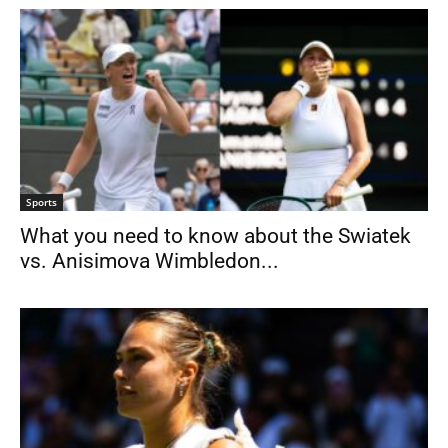
Sports
What you need to know about the Swiatek
vs. Anisimova Wimbledon...