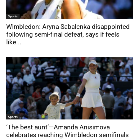
Sports
Wimbledon: Aryna Sabalenka disappointed
following semi-final defeat, says if feels
like...
Sports
‘The best aunt’—Amanda Anisimova
celebrates reaching Wimbledon semifinals