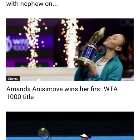
with nephew on...
Sports
Amanda Anisimova wins her first WTA
1000 title