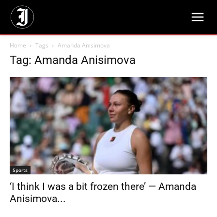
Home
Tags
Amanda Anisimova
Tag: Amanda Anisimova
Sports
‘I think I was a bit frozen there’ — Amanda
Anisimova...