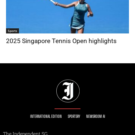
Sports
2025 Singapore Tennis Open highlights
INTERNATIONAL EDITION
SPORTSRY
NEWSROOM AI
The Independent SG