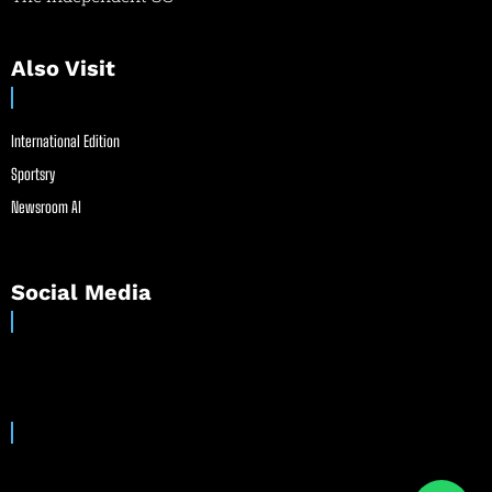
Also Visit
International Edition
Sportsry
Newsroom AI
Social Media