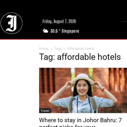
Friday, August 7, 2026
30.6
Singapore
C
Home
Tags
Affordable hotels
Tag: affordable hotels
Travel
Where to stay in Johor Bahru: 7