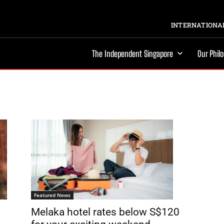
INTERNATIONAL
The Independent Singapore
Our Phil
Featured News
Melaka hotel rates below S$120