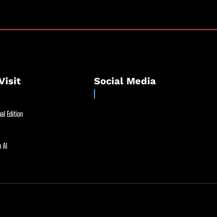
Visit
Social Media
al Edition
 AI