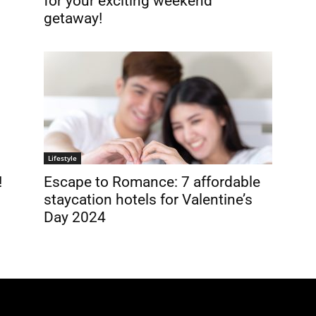
for your exciting weekend
getaway!
Lifestyle
!
Escape to Romance: 7 affordable
staycation hotels for Valentine’s
Day 2024