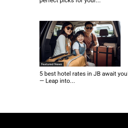
perfect picks for your...
Featured News
5 best hotel rates in JB await you
— Leap into...