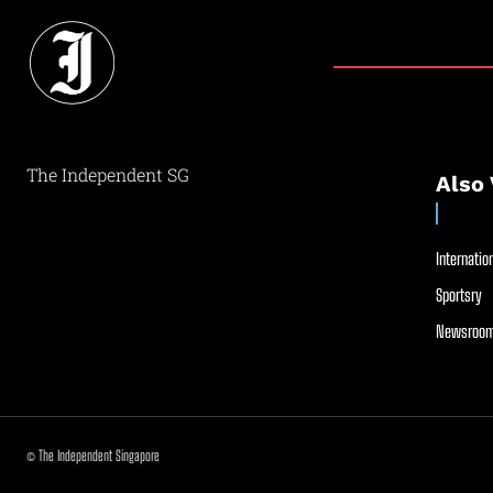
The Independent SG
Also 
Internation
Sportsry
Newsroom
© The Independent Singapore