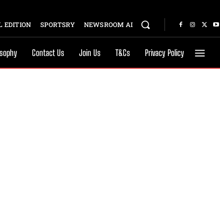
 EDITION
SPORTSRY
NEWSROOM AI
osophy
Contact Us
Join Us
T&Cs
Privacy Policy