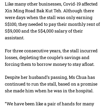
Like many other businesses, Covid-19 affected
Xin Ming Road Bak Kut Teh. Although there
were days when the stall was only earning
S$100, they needed to pay their monthly rent of
S$9,000 and the S$4,000 salary of their
assistant.
For three consecutive years, the stall incurred
losses, depleting the couple’s savings and
forcing them to borrow money to stay afloat.
Despite her husband’s passing, Ms Chua has
continued to run the stall, based on a promise
she made him when he was in the hospital.
“We have been like a pair of hands for many