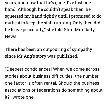
years, and now that he’s gone, I’ve lost one
hand. Although he couldn’t speak then, he
squeezed my hand tightly until I promised to do
my best to keep the stall running. Only then did
he leave peacefully,” she told Shin Min Daily
News.
There has been an outpouring of sympathy
since Mr Ang’s story was published.
“Deepest condolences! When we come across
stories about business difficulties, the number
one factor is often rental. Should the business
associations or federations do something about
it?” wrote one.