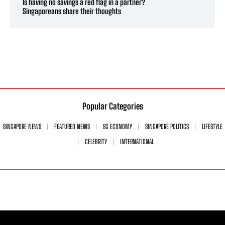
Is having no savings a red flag in a partner?
Singaporeans share their thoughts
Popular Categories
SINGAPORE NEWS
FEATURED NEWS
SG ECONOMY
SINGAPORE POLITICS
LIFESTYLE
CELEBRITY
INTERNATIONAL