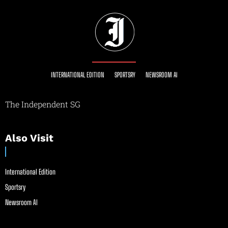
INTERNATIONAL EDITION
SPORTSRY
NEWSROOM AI
The Independent SG
Also Visit
International Edition
Sportsry
Newsroom AI