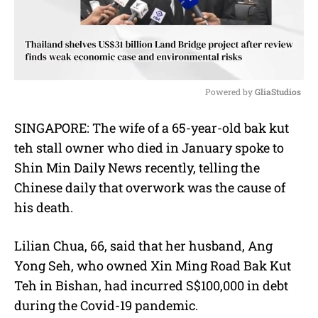
Powered by 
GliaStudios
M
SINGAPORE: The wife of a 65-year-old bak kut
u
teh stall owner who died in January spoke to
t
e
Shin Min Daily News recently, telling the
Chinese daily that overwork was the cause of
his death.
Lilian Chua, 66, said that her husband, Ang
Yong Seh, who owned Xin Ming Road Bak Kut
Teh in Bishan, had incurred S$100,000 in debt
during the Covid-19 pandemic.