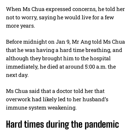
When Ms Chua expressed concerns, he told her
not to worry, saying he would live for a few
more years.
Before midnight on Jan 9, Mr Ang told Ms Chua
that he was having a hard time breathing, and
although they brought him to the hospital
immediately, he died at around 5:00 a.m. the
next day.
Ms Chua said that a doctor told her that
overwork had likely led to her husband’s
immune system weakening.
Hard times during the pandemic