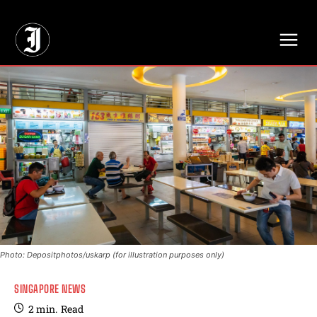
// Adds dimensions UUID, Author and Topic into GA4
Photo: Depositphotos/uskarp (for illustration purposes only)
SINGAPORE NEWS
2
min.
Read