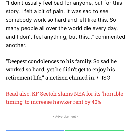
“I don’t usually feel bad for anyone, but for this
story, I felt a bit of pain. It was sad to see
somebody work so hard and left like this. So
many people all over the world die every day,
and I don’t feel anything, but this…” commented
another.
“Deepest condolences to his family. So sad he
worked so hard, yet he didn’t get to enjoy his
retirement life,” a netizen chimed in.
/TISG
Read also: KF Seetoh slams NEA for its ‘horrible
timing’ to increase hawker rent by 40%
- Advertisement -