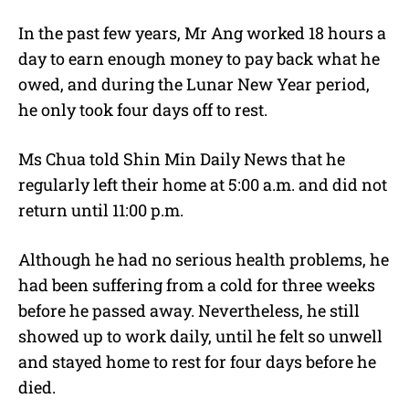
In the past few years, Mr Ang worked 18 hours a
day to earn enough money to pay back what he
owed, and during the Lunar New Year period,
he only took four days off to rest.
Ms Chua told Shin Min Daily News that he
regularly left their home at 5:00 a.m. and did not
return until 11:00 p.m.
Although he had no serious health problems, he
had been suffering from a cold for three weeks
before he passed away. Nevertheless, he still
showed up to work daily, until he felt so unwell
and stayed home to rest for four days before he
died.