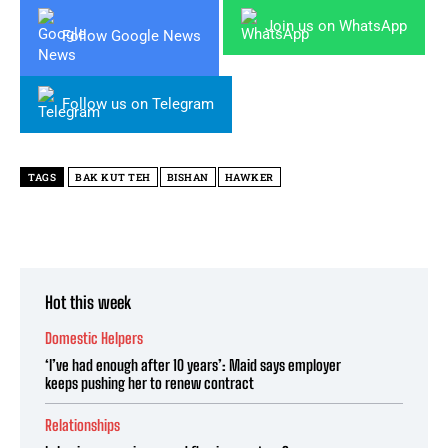
Join us on WhatsApp
Follow Google News
Follow us on Telegram
TAGS
BAK KUT TEH
BISHAN
HAWKER
Hot this week
Domestic Helpers
‘I’ve had enough after 10 years’: Maid says employer
keeps pushing her to renew contract
Relationships