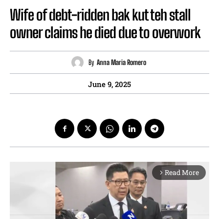
Wife of debt-ridden bak kut teh stall
owner claims he died due to overwork
By
Anna Maria Romero
June 9, 2025
Read More
arrow_forward_ios