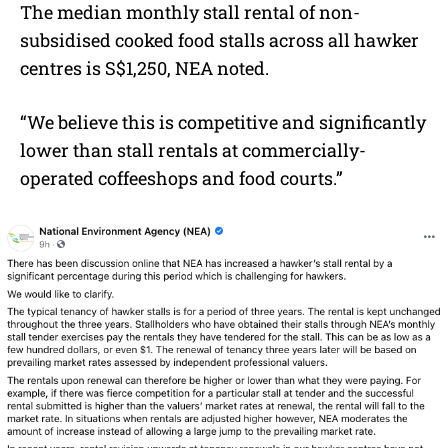
The median monthly stall rental of non-
subsidised cooked food stalls across all hawker
centres is S$1,250, NEA noted.
“We believe this is competitive and significantly
lower than stall rentals at commercially-
operated coffeeshops and food courts.”