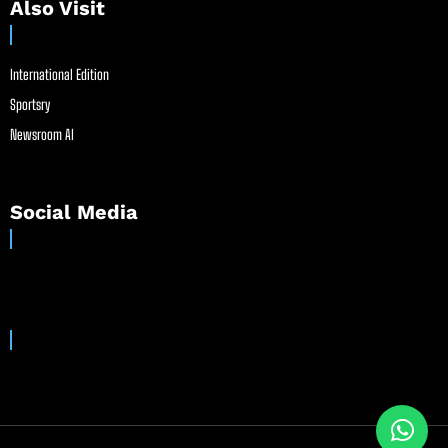
Also Visit
International Edition
Sportsry
Newsroom AI
Social Media