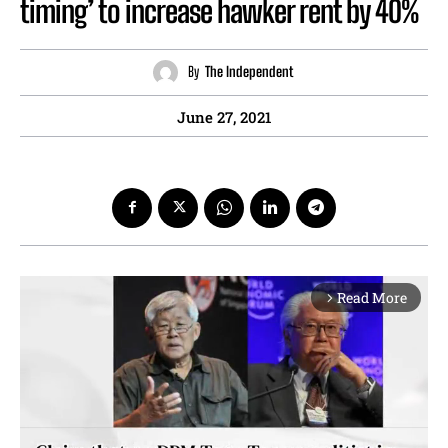
timing’ to increase hawker rent by 40%
By
The Independent
June 27, 2021
Read More
arrow_forward_ios