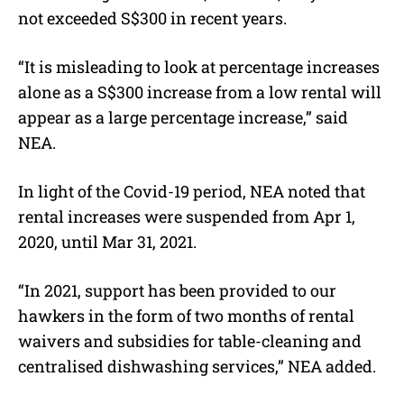
not exceeded S$300 in recent years.
“It is misleading to look at percentage increases
alone as a S$300 increase from a low rental will
appear as a large percentage increase,” said
NEA.
In light of the Covid-19 period, NEA noted that
rental increases were suspended from Apr 1,
2020, until Mar 31, 2021.
“In 2021, support has been provided to our
hawkers in the form of two months of rental
waivers and subsidies for table-cleaning and
centralised dishwashing services,” NEA added.