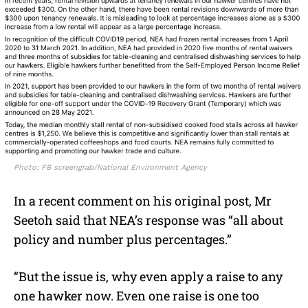
Photo: FB screengrab/National Environment Agency
In a recent comment on his original post, Mr
Seetoh said that NEA’s response was “all about
policy and number plus percentages.”
“But the issue is, why even apply a raise to any
one hawker now. Even one raise is one too