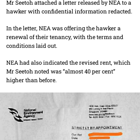
Mr Seetoh attached a letter released by NEA to a
hawker with confidential information redacted.
In the letter, NEA was offering the hawker a
renewal of their tenancy, with the terms and
conditions laid out.
NEA had also indicated the revised rent, which
Mr Seetoh noted was “almost 40 per cent”
higher than before.