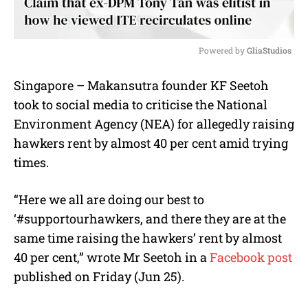
Powered by 
GliaStudios
M
Singapore – Makansutra founder KF Seetoh
u
took to social media to criticise the National
t
e
Environment Agency (NEA) for allegedly raising
hawkers rent by almost 40 per cent amid trying
times.
“Here we all are doing our best to
‘#supportourhawkers, and there they are at the
same time raising the hawkers’ rent by almost
40 per cent,” wrote Mr Seetoh in a
Facebook post
published on Friday (Jun 25).