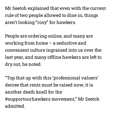
Mr Seetoh explained that even with the current
rule of two people allowed to dine in, things
aren’t looking “rosy” for hawkers.
People are ordering online, and many are
working from home – a seductive and
convenient culture ingrained into us over the
last year, and many offline hawkers are left to
dry out, he noted.
“Top that up with this ‘professional valuers’
decree that rents must be raised now; it is
another death knell for the
#supportourhawkers movement,” Mr Seetoh
admitted.