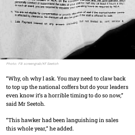
Photo: FB screengrab/Kf Seetoh
“Why, oh why I ask. You may need to claw back
to top up the national coffers but do your leaders
even know it’s a horrible timing to do so now,”
said Mr Seetoh.
“This hawker had been languishing in sales
this whole year,” he added.