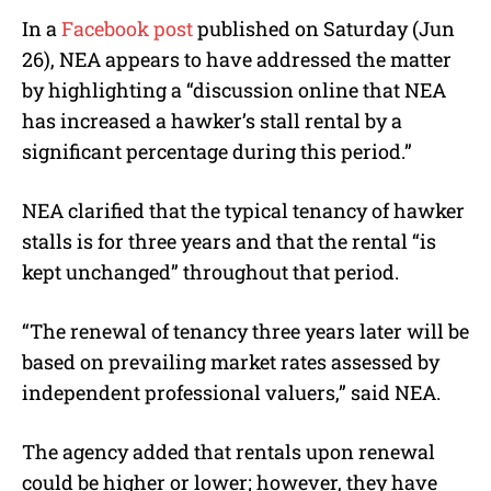
In a
Facebook post
published on Saturday (Jun
26), NEA appears to have addressed the matter
by highlighting a “discussion online that NEA
has increased a hawker’s stall rental by a
significant percentage during this period.”
NEA clarified that the typical tenancy of hawker
stalls is for three years and that the rental “is
kept unchanged” throughout that period.
“The renewal of tenancy three years later will be
based on prevailing market rates assessed by
independent professional valuers,” said NEA.
The agency added that rentals upon renewal
could be higher or lower; however, they have