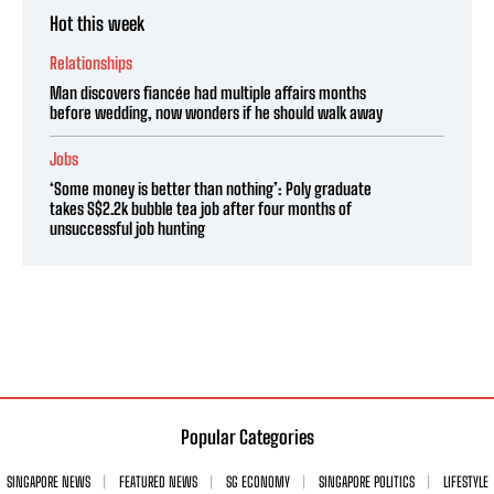
Hot this week
Relationships
Man discovers fiancée had multiple affairs months
before wedding, now wonders if he should walk away
Jobs
‘Some money is better than nothing’: Poly graduate
takes S$2.2k bubble tea job after four months of
unsuccessful job hunting
Popular Categories
SINGAPORE NEWS
FEATURED NEWS
SG ECONOMY
SINGAPORE POLITICS
LIFESTYLE