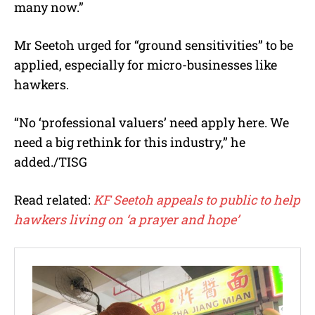
many now.”
Mr Seetoh urged for “ground sensitivities” to be
applied, especially for micro-businesses like
hawkers.
“No ‘professional valuers’ need apply here. We
need a big rethink for this industry,” he
added./TISG
Read related:
KF Seetoh appeals to public to help
hawkers living on ‘a prayer and hope’