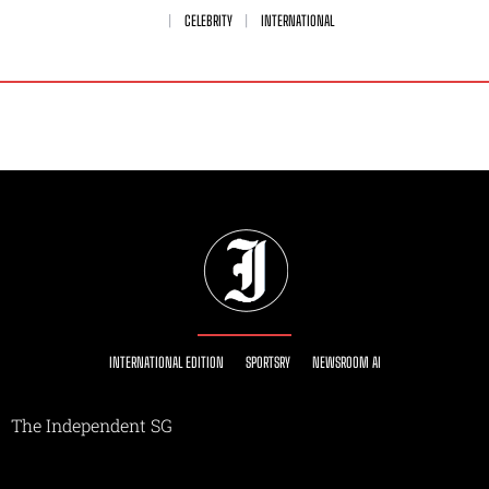
CELEBRITY
INTERNATIONAL
INTERNATIONAL EDITION
SPORTSRY
NEWSROOM AI
The Independent SG