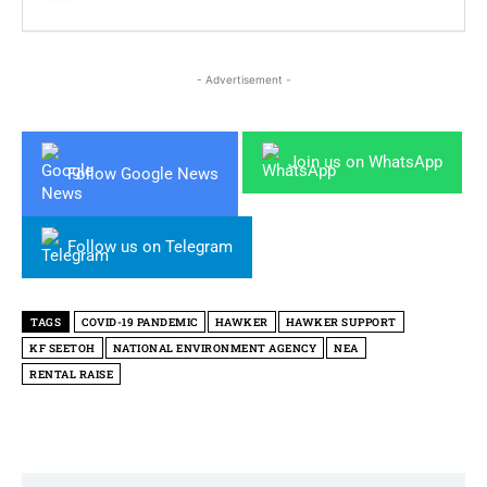
- Advertisement -
Join us on WhatsApp
Follow Google News
Follow us on Telegram
TAGS
COVID-19 PANDEMIC
HAWKER
HAWKER SUPPORT
KF SEETOH
NATIONAL ENVIRONMENT AGENCY
NEA
RENTAL RAISE