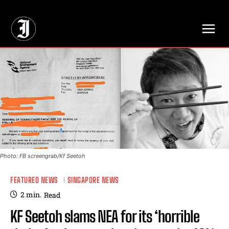
// Adds dimensions UUID, Author and Topic into GA4
Photo: FB screengrab/Kf Seetoh
FEATURED NEWS
SINGAPORE NEWS
2
min.
Read
KF Seetoh slams NEA for its ‘horrible