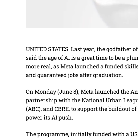
UNITED STATES: Last year, the
godfather of
said the age of AI is a great time to be a pl
more real, as Meta launched a funded skill
and guaranteed jobs after graduation.
On Monday (June 8), Meta launched the A
partnership with the National Urban Leagu
(ABC), and CBRE, to support the buildout of 
power its AI push.
The programme, initially funded with a US$