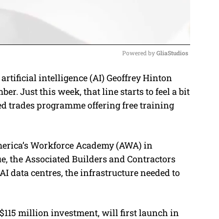
Powered by 
GliaStudios
 artificial intelligence (AI) Geoffrey Hinton
M
umber
. Just this week, that line starts to feel a bit
u
ed trades programme offering free training
t
e
merica’s Workforce Academy (AWA) in
e, the Associated Builders and Contractors
AI data centres, the infrastructure needed to
115 million investment, will first launch in