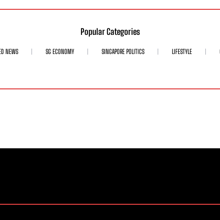
Popular Categories
ED NEWS
SG ECONOMY
SINGAPORE POLITICS
LIFESTYLE