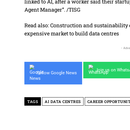
linked to AI, after a worker said their sta
Agent Manager”
. /
TISG
Read also:
Construction and sustainability
expensive market to build data centres
- Adve
Join us on What
Follow Google News
TAGS
AI DATA CENTRES
CAREER OPPORTUNIT