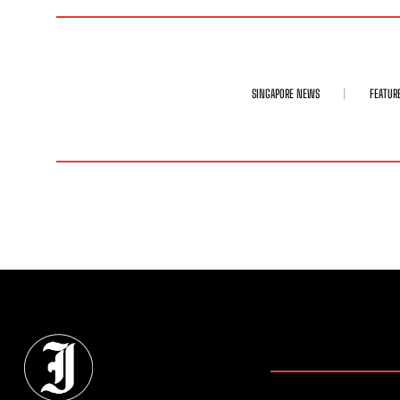
SINGAPORE NEWS
FEATUR