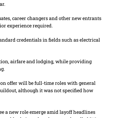
ar.
aduates, career changers and other new entrants
rior experience required.
andard credentials in fields such as electrical
ition, airfare and lodging, while providing
ng.
 on offer will be full-time roles with general
uildout, although it was not specified how
see a new role emerge amid layoff headlines