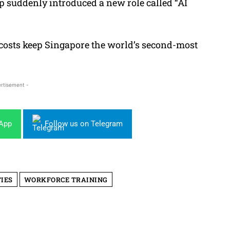
rtup suddenly introduced a
new role called “AI
 costs keep Singapore the world’s second-most
rtisement -
sApp
Follow us on Telegram
IES
WORKFORCE TRAINING