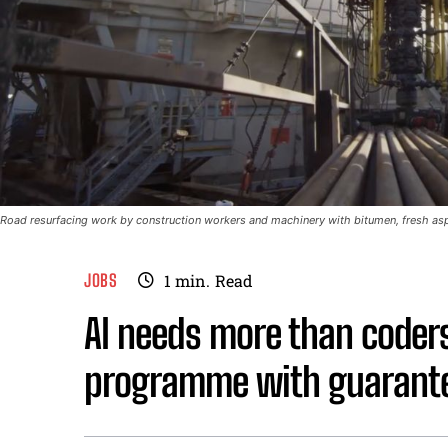
Road resurfacing work by construction workers and machinery with bitumen, fresh asph
JOBS
1
min.
Read
AI needs more than coder
programme with guarante