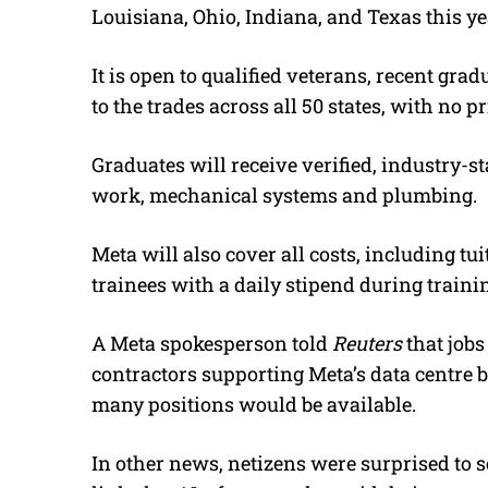
Louisiana, Ohio, Indiana, and Texas this ye
It is open to qualified veterans, recent gr
to the trades across all 50 states, with no p
Graduates will receive verified, industry-st
work, mechanical systems and plumbing.
Meta will also cover all costs, including tu
trainees with a daily stipend during traini
A Meta spokesperson told
Reuters
that jobs
contractors supporting Meta’s data centre b
many positions would be available.
In other news, netizens were surprised to 