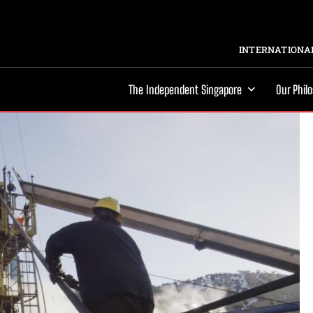
INTERNATIONAL
The Independent Singapore
Our Phil