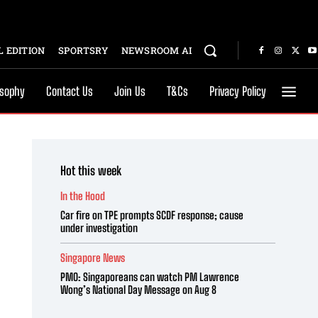
 EDITION
SPORTSRY
NEWSROOM AI
osophy
Contact Us
Join Us
T&Cs
Privacy Policy
Hot this week
In the Hood
Car fire on TPE prompts SCDF response; cause
under investigation
Singapore News
PMO: Singaporeans can watch PM Lawrence
Wong’s National Day Message on Aug 8