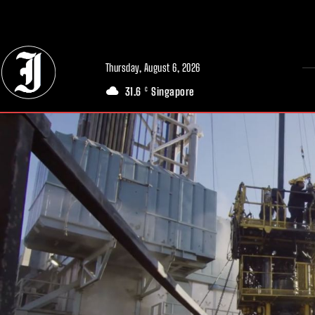
// Adds dimensions UUID, Author and Topic into GA4
Thursday, August 6, 2026
31.6
Singapore
C