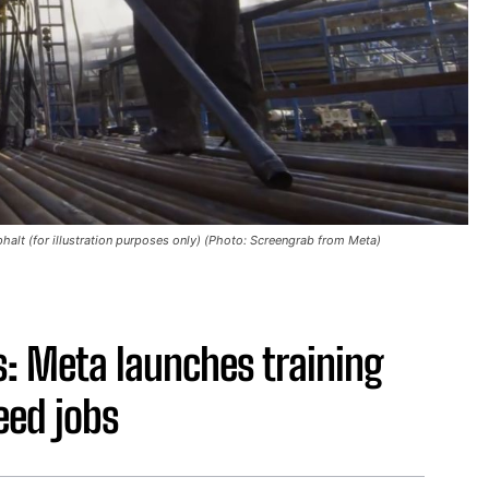
alt (for illustration purposes only) (Photo: Screengrab from Meta)
s: Meta launches training
ed jobs