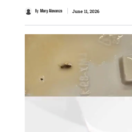
By
Mary Alavanza
June 11, 2026