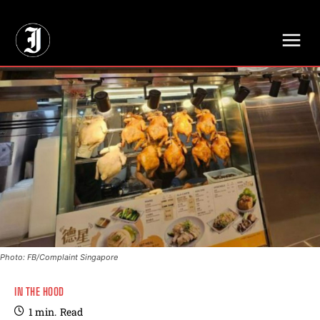
// Adds dimensions UUID, Author and Topic into GA4
Photo: FB/Complaint Singapore
IN THE HOOD
1
min.
Read