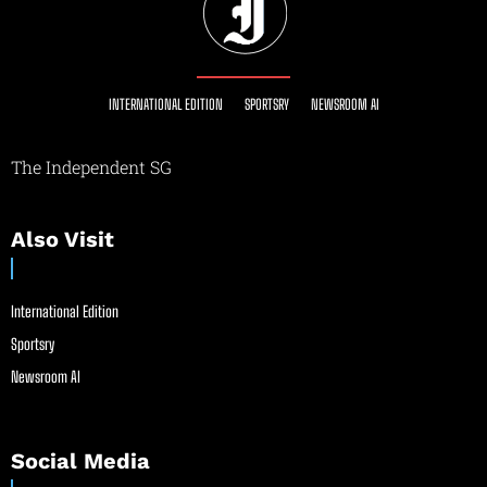
INTERNATIONAL EDITION
SPORTSRY
NEWSROOM AI
The Independent SG
Also Visit
International Edition
Sportsry
Newsroom AI
Social Media