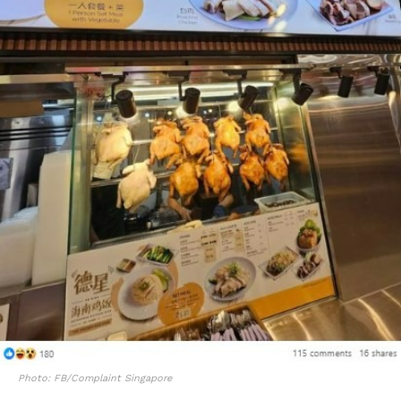
Photo: FB/Complaint Singapore