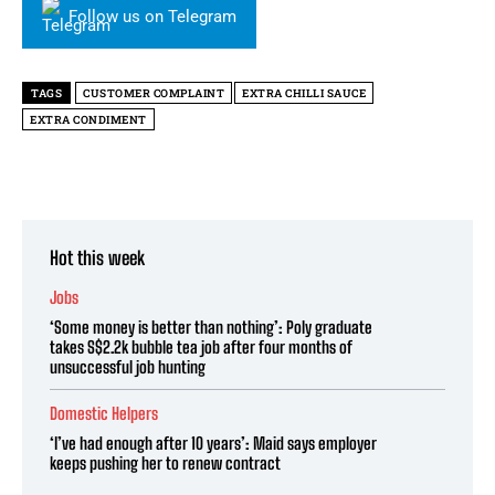
Follow us on Telegram
TAGS
CUSTOMER COMPLAINT
EXTRA CHILLI SAUCE
EXTRA CONDIMENT
Hot this week
Jobs
‘Some money is better than nothing’: Poly graduate
takes S$2.2k bubble tea job after four months of
unsuccessful job hunting
Domestic Helpers
‘I’ve had enough after 10 years’: Maid says employer
keeps pushing her to renew contract