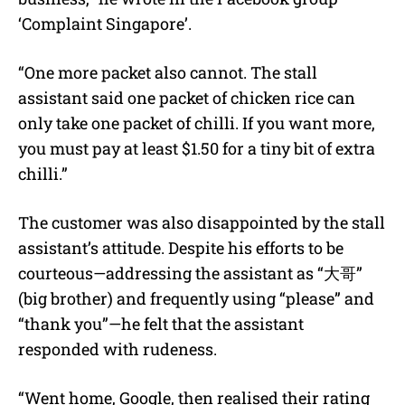
‘Complaint Singapore’.
“One more packet also cannot. The stall
assistant said one packet of chicken rice can
only take one packet of chilli. If you want more,
you must pay at least $1.50 for a tiny bit of extra
chilli.”
The customer was also disappointed by the stall
assistant’s attitude. Despite his efforts to be
courteous—addressing the assistant as “大哥”
(big brother) and frequently using “please” and
“thank you”—he felt that the assistant
responded with rudeness.
“Went home, Google, then realised their rating