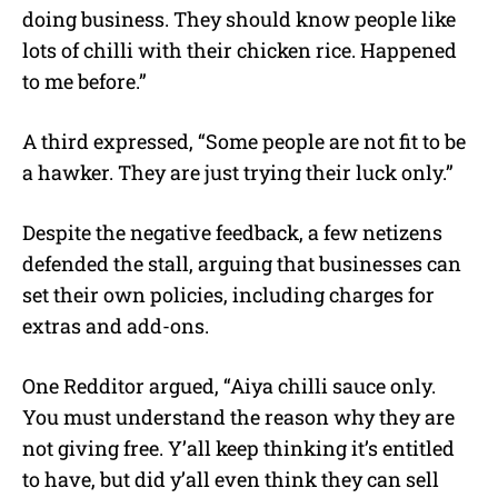
doing business. They should know people like
lots of chilli with their chicken rice. Happened
to me before.”
A third expressed, “Some people are not fit to be
a hawker. They are just trying their luck only.”
Despite the negative feedback, a few netizens
defended the stall, arguing that businesses can
set their own policies, including charges for
extras and add-ons.
One Redditor argued, “Aiya chilli sauce only.
You must understand the reason why they are
not giving free. Y’all keep thinking it’s entitled
to have, but did y’all even think they can sell