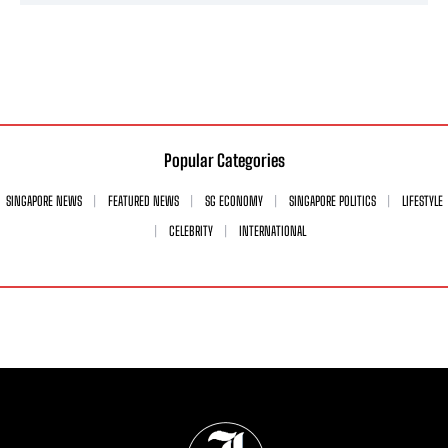
Popular Categories
SINGAPORE NEWS
FEATURED NEWS
SG ECONOMY
SINGAPORE POLITICS
LIFESTYLE
CELEBRITY
INTERNATIONAL