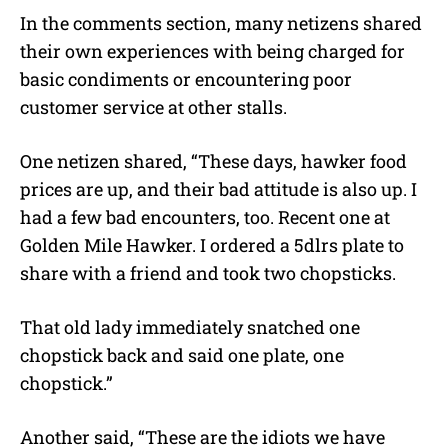
In the comments section, many netizens shared
their own experiences with being charged for
basic condiments or encountering poor
customer service at other stalls.
One netizen shared, “These days, hawker food
prices are up, and their bad attitude is also up. I
had a few bad encounters, too. Recent one at
Golden Mile Hawker. I ordered a 5dlrs plate to
share with a friend and took two chopsticks.
That old lady immediately snatched one
chopstick back and said one plate, one
chopstick.”
Another said, “These are the idiots we have