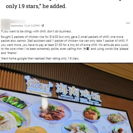
only 1.9 stars,” he added.