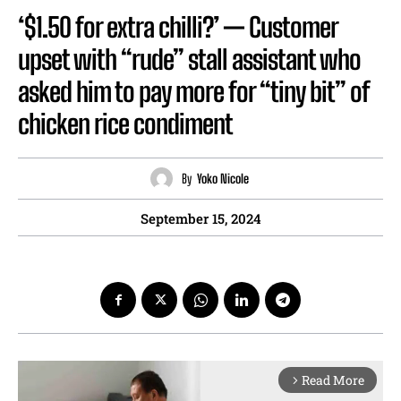
‘$1.50 for extra chilli?’ — Customer
upset with “rude” stall assistant who
asked him to pay more for “tiny bit” of
chicken rice condiment
By
Yoko Nicole
September 15, 2024
Read More
arrow_forward_ios