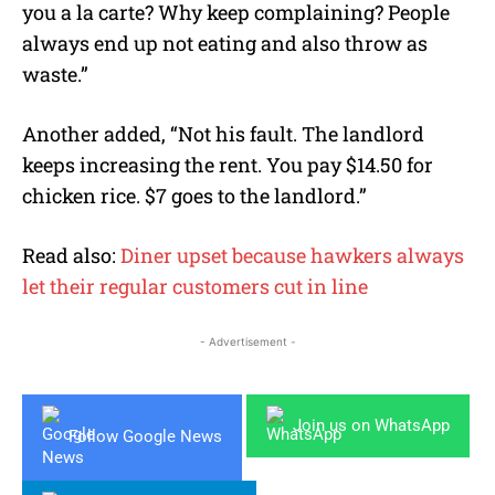
you a la carte? Why keep complaining? People
always end up not eating and also throw as
waste.”
Another added, “Not his fault. The landlord
keeps increasing the rent. You pay $14.50 for
chicken rice. $7 goes to the landlord.”
Read also:
Diner upset because hawkers always
let their regular customers cut in line
- Advertisement -
Join us on WhatsApp
Follow Google News