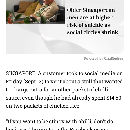
Powered by 
GliaStudios
M
SINGAPORE: A customer took to social media on
u
Friday (Sept 13) to vent about a stall that wanted
t
e
to charge extra for another packet of chilli
sauce, even though he had already spent $14.50
on two packets of chicken rice.
“If you want to be stingy with chilli, don’t do
business,” he wrote in the Facebook group