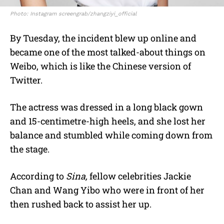
Photo: Instagram screengrab/zhangziyi_official
By Tuesday, the incident blew up online and
became one of the most talked-about things on
Weibo, which is like the Chinese version of
Twitter.
The actress was dressed in a long black gown
and 15-centimetre-high heels, and she lost her
balance and stumbled while coming down from
the stage.
According to
Sina,
fellow celebrities Jackie
Chan and Wang Yibo who were in front of her
then rushed back to assist her up.