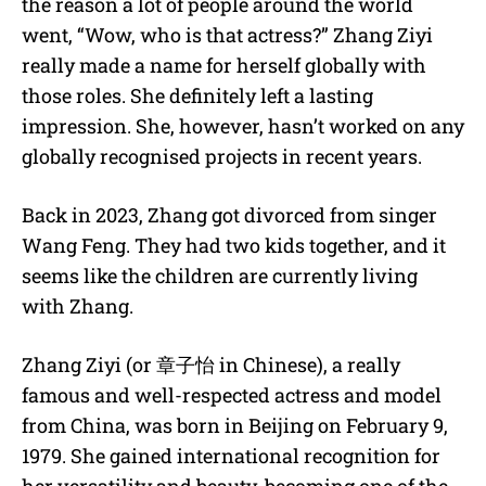
the reason a lot of people around the world
went, “Wow, who is that actress?” Zhang Ziyi
really made a name for herself globally with
those roles. She definitely left a lasting
impression. She, however, hasn’t worked on any
globally recognised projects in recent years.
Back in 2023, Zhang got divorced from singer
Wang Feng. They had two kids together, and it
seems like the children are currently living
with Zhang.
Zhang Ziyi (or 章子怡 in Chinese), a really
famous and well-respected actress and model
from China, was born in Beijing on February 9,
1979.
She gained international recognition for
her versatility and beauty, becoming one of the