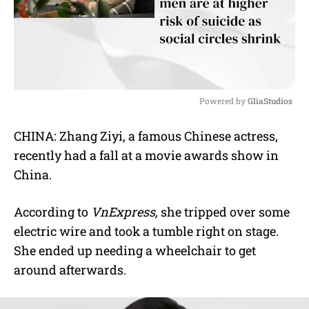
Powered by 
GliaStudios
M
CHINA: Zhang Ziyi, a famous Chinese actress,
u
recently had a fall at a movie awards show in
t
e
China.
According to
VnExpress,
she tripped over some
electric wire and took a tumble right on stage.
She ended up needing a wheelchair to get
around afterwards.