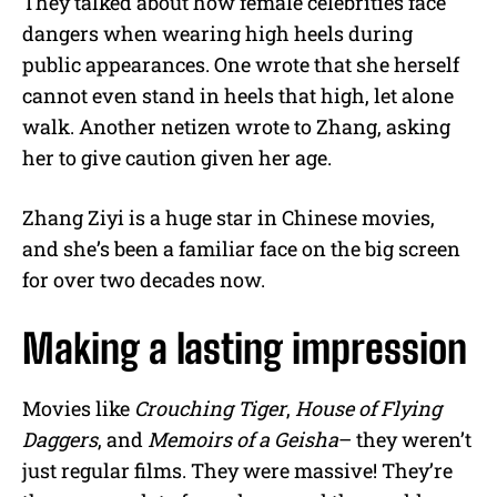
They talked about how female celebrities face
dangers when wearing high heels during
public appearances. One wrote that she herself
cannot even stand in heels that high, let alone
walk. Another netizen wrote to Zhang, asking
her to give caution given her age.
Zhang Ziyi is a huge star in Chinese movies,
and she’s been a familiar face on the big screen
for over two decades now.
Making a lasting impression
Movies like
Crouching Tiger
,
House of Flying
Daggers
, and
Memoirs of a Geisha
– they weren’t
just regular films. They were massive! They’re