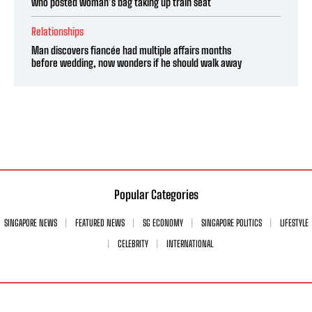
who posted woman’s bag taking up train seat
Relationships
Man discovers fiancée had multiple affairs months
before wedding, now wonders if he should walk away
Popular Categories
SINGAPORE NEWS
FEATURED NEWS
SG ECONOMY
SINGAPORE POLITICS
LIFESTYLE
CELEBRITY
INTERNATIONAL