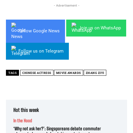
- Advertisement -
Join us on WhatsApp
Follow Google News
Follow us on Telegram
TAGS
CHINESE ACTRESS
MOVIE AWARDS
ZHANG ZIYI
Hot this week
In the Hood
‘Why not ask her?’: Singaporeans debate commuter