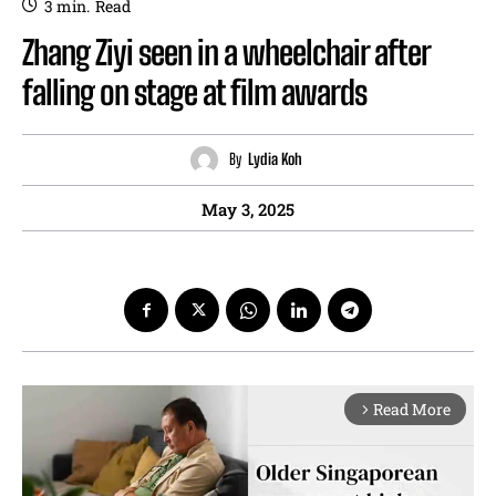
3
min.
Read
Zhang Ziyi seen in a wheelchair after
falling on stage at film awards
By
Lydia Koh
May 3, 2025
Read More
arrow_forward_ios