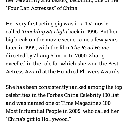
“Four Dan Actresses” of China.
Her very first acting gig was in a TV movie
called
Touching Starlight
back in 1996. But her
big break on the movie scene came a few years
later, in 1999, with the film
The Road Home
,
directed by Zhang Yimou. In 2000, Zhang
excelled in the role for which she won the
Best
Actress Award at the Hundred Flowers Awards.
She has been consistently ranked among the top
celebrities in the Forbes China Celebrity 100 list
and was named one of Time Magazine’s 100
Most Influential People in 2005, who called her
“China’s gift to Hollywood.”