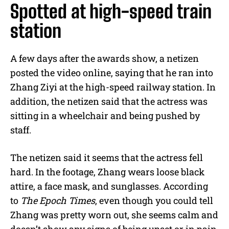
Spotted at high-speed train
station
A few days after the awards show, a netizen
posted the video online, saying that he ran into
Zhang Ziyi at the high-speed railway station. In
addition, the netizen said that the actress was
sitting in a wheelchair and being pushed by
staff.
The netizen said it seems that the actress fell
hard. In the footage, Zhang wears loose black
attire, a face mask, and sunglasses. According
to
The Epoch Times
, even though you could tell
Zhang was pretty worn out, she seems calm and
doesn’t show any signs of being upset or in pain.