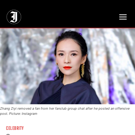
// Adds dimensions UUID, Author and Topic into GA4
Zhang Ziyi removed a fan from her fanclub group chat after he posted an offensive
post. Picture: Instagram
CELEBRITY