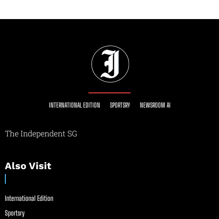
INTERNATIONAL EDITION
SPORTSRY
NEWSROOM AI
The Independent SG
Also Visit
International Edition
Sportsry