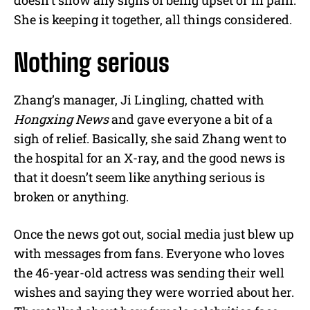
She is keeping it together, all things considered.
Nothing serious
Zhang’s manager, Ji Lingling, chatted with
Hongxing News
and gave everyone a bit of a
sigh of relief. Basically, she said Zhang went to
the hospital for an X-ray, and the good news is
that it doesn’t seem like anything serious is
broken or anything.
Once the news got out, social media just blew up
with messages from fans. Everyone who loves
the 46-year-old actress was sending their well
wishes and saying they were worried about her.