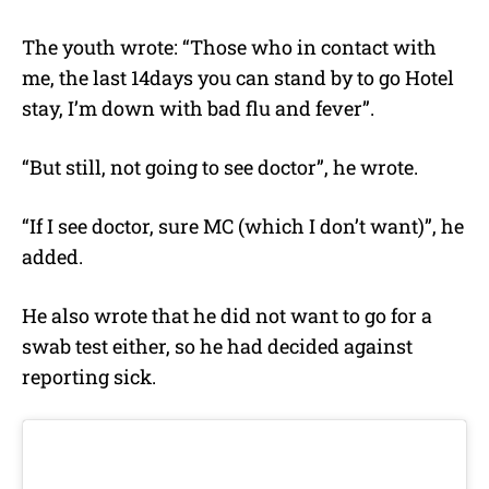
The youth wrote: “Those who in contact with
me, the last 14days you can stand by to go Hotel
stay, I’m down with bad flu and fever”.
“But still, not going to see doctor”, he wrote.
“If I see doctor, sure MC (which I don’t want)”, he
added.
He also wrote that he did not want to go for a
swab test either, so he had decided against
reporting sick.