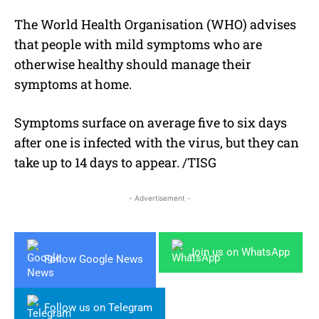
The World Health Organisation (WHO) advises
that people with mild symptoms who are
otherwise healthy should manage their
symptoms at home.
Symptoms surface on average five to six days
after one is infected with the virus, but they can
take up to 14 days to appear. /TISG
- Advertisement -
Join us on WhatsApp
Follow Google News
Follow us on Telegram