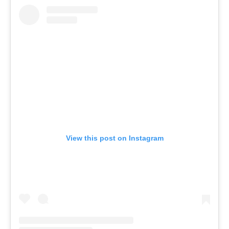
View this post on Instagram