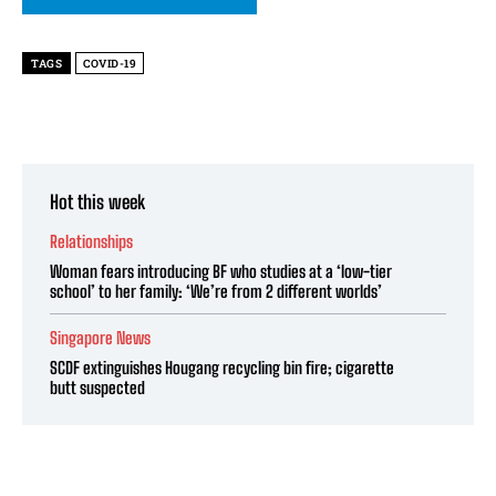
TAGS
COVID-19
Hot this week
Relationships
Woman fears introducing BF who studies at a ‘low-tier
school’ to her family: ‘We’re from 2 different worlds’
Singapore News
SCDF extinguishes Hougang recycling bin fire; cigarette
butt suspected