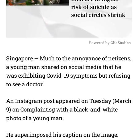
Powered by 
GliaStudios
M
Singapore — Much to the annoyance of netizens,
u
a young man shared on social media that he
t
e
was exhibiting Covid-19 symptoms but refusing
to see a doctor.
An Instagram post appeared on Tuesday (March
9) on Complaint.sg with a black-and-white
photo of a young man.
He superimposed his caption on the image.