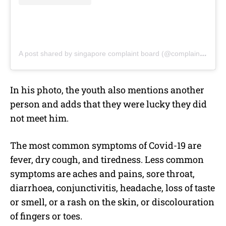
A post shared by singapore complaint board (@complaint.sg)
In his photo, the youth also mentions another
person and adds that they were lucky they did
not meet him.
The most common symptoms of Covid-19 are
fever, dry cough, and tiredness. Less common
symptoms are aches and pains, sore throat,
diarrhoea, conjunctivitis, headache, loss of taste
or smell, or a rash on the skin, or discolouration
of fingers or toes.