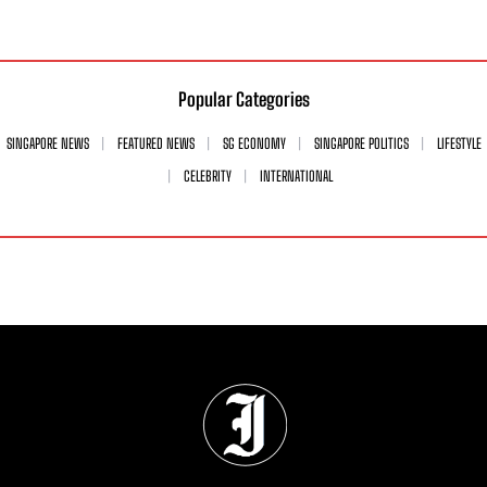
Popular Categories
SINGAPORE NEWS
FEATURED NEWS
SG ECONOMY
SINGAPORE POLITICS
LIFESTYLE
CELEBRITY
INTERNATIONAL