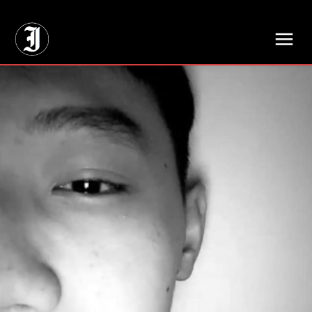
// Adds dimensions UUID, Author and Topic into GA4