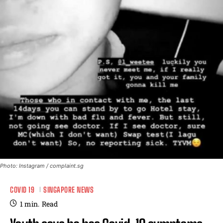
Photo: Instagram / complaint.sg
COVID 19
SINGAPORE NEWS
1
min.
Read