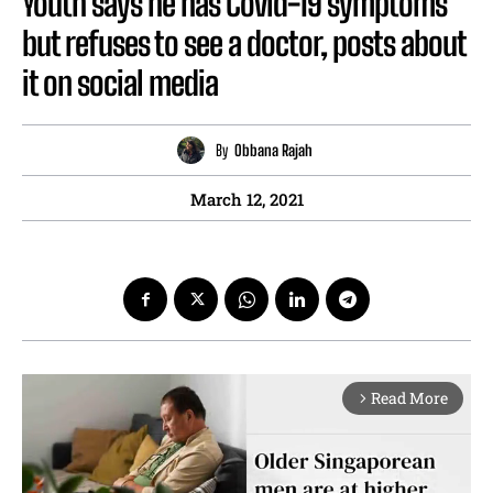
Youth says he has Covid-19 symptoms
but refuses to see a doctor, posts about
it on social media
By
Obbana Rajah
March 12, 2021
Read More
arrow_forward_ios