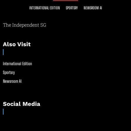
INTERNATIONAL EDITION
SPORTSRY
NEWSROOM AI
The Independent SG
Also Visit
International Edition
Sportsry
Newsroom AI
Social Media